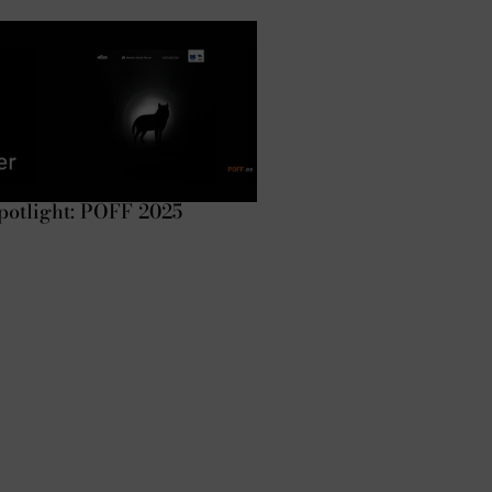
potlight: POFF 2025