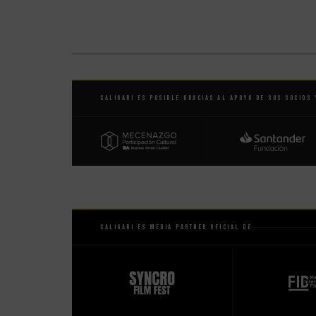
Caligari es posible gracias al apoyo de sus socios 
Caligari es Media Partner Oficial de