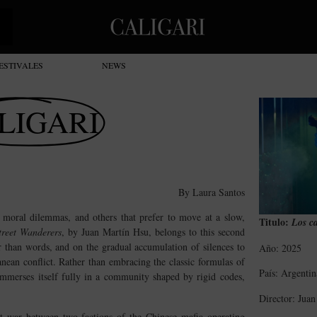
ESTIVALES
NEWS
LIGARI
By Laura Santos
d moral dilemmas, and others that prefer to move at a slow,
Titulo:
Los ca
treet Wanderers
, by Juan Martín Hsu, belongs to this second
er than words, and on the gradual accumulation of silences to
Año: 2025
anean conflict. Rather than embracing the classic formulas of
País: Argentin
 immerses itself fully in a community shaped by rigid codes,
Director: Jua
nt war between two factions of the Chinese mafia operating