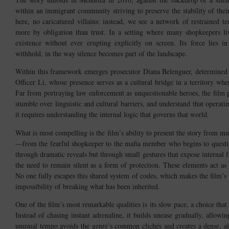
within an immigrant community striving to preserve the stability of the
here, no caricatured villains: instead, we see a network of restrained te
more by obligation than trust. In a setting where many shopkeepers l
existence without ever erupting explicitly on screen. Its force lies
withhold, in the way silence becomes part of the landscape.
Within this framework emerges prosecutor Diana Belenguer, determined to
Officer Li, whose presence serves as a cultural bridge in a territory w
Far from portraying law enforcement as unquestionable heroes, the film
stumble over linguistic and cultural barriers, and understand that opera
it requires understanding the internal logic that governs that world.
What is most compelling is the film’s ability to present the story from mu
—from the fearful shopkeeper to the mafia member who begins to questio
through dramatic reveals but through small gestures that expose internal f
the need to remain silent as a form of protection. These elements act as
No one fully escapes this shared system of codes, which makes the film’s 
impossibility of breaking what has been inherited.
One of the film’s most remarkable qualities is its slow pace, a choice that 
Instead of chasing instant adrenaline, it builds unease gradually, allowi
unusual tempo avoids the genre’s common clichés and creates a dense, al