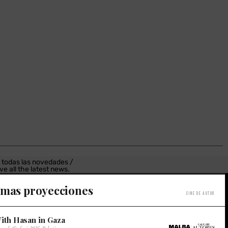
 todas las novedades /
ve all the latest news.
estro Newsletter /
imas proyecciones
Cine de autor
r newsletter.
ith Hasan in Gaza
×