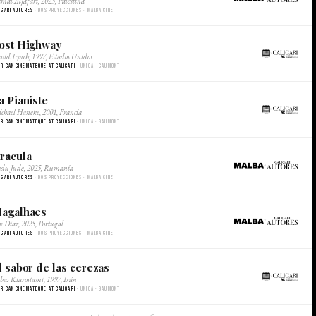
mal Aljafari, 2025, Palestina
SUSCRIBITE/
igari Autores
· Dos proyecciones · Malba Cine
SUBSCRIBE
ost Highway
×
vid Lynch, 1997, Estados Unidos
rican Cinemateque at Caligari
· Única · Gaumont
a Pianiste
×
chael Haneke, 2001, Francia
rican Cinemateque at Caligari
· Única · Gaumont
racula
×
du Jude, 2025, Rumania
igari Autores
· Dos proyecciones · Malba Cine
agalhaes
×
v Diaz, 2025, Portugal
igari Autores
· Dos proyecciones · Malba Cine
l sabor de las cerezas
×
bas Kiarostami, 1997, Irán
rican Cinemateque at Caligari
· Única · Gaumont