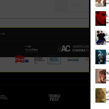
Ka
Cal
L
Da
Ame
L
y de
Mi
Ame
D
Ra
Cal
M
La
Cal
E
Ab
Ame