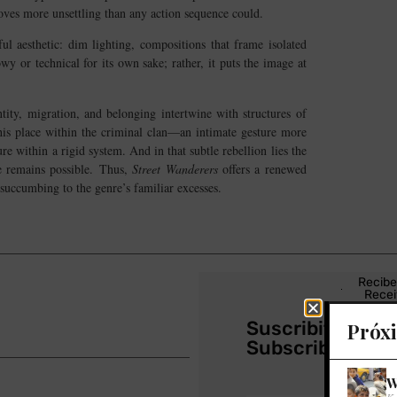
oves more unsettling than any action sequence could.
ul aesthetic: dim lighting, compositions that frame isolated
owy or technical for its own sake; rather, it puts the image at
ntity, migration, and belonging intertwine with structures of
 his place within the criminal clan—an intimate gesture more
e within a rigid system. And in that subtle rebellion lies the
ge remains possible. Thus,
Street Wanderers
offers a renewed
succumbing to the genre’s familiar excesses.
Recibe
Recei
Suscribite a nu
Próx
Subscribe to ou
W