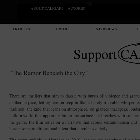
ABOUT CALIGARI
AUTORES
ARTICLES
CRITICS
INTERVIEWS
F
Support
CA
“The Rumor Beneath the City”
There are thrillers that aim to dazzle with bursts of violence and gran
deliberate pace, letting tension seep in like a barely traceable whisper.
S
tradition: the kind that leans on atmosphere, on glances that speak loud
build a world that appears calm on the surface but breathes with subterr
the genre, the film relies on a narrative that avoids sensationalism and
burdensome traditions, and a fear that circulates quietly.
The story unfolds in Mendoza in 2010, against the backdrop of a sile