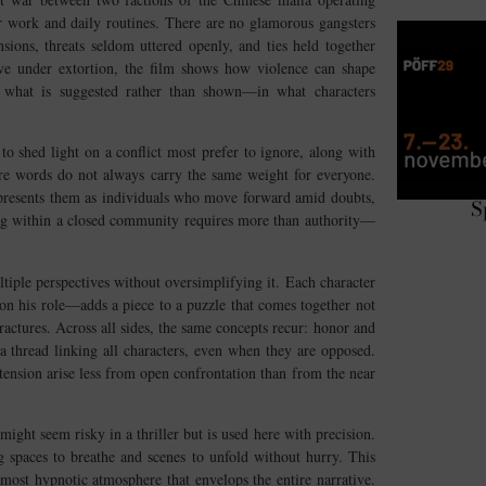
ir work and daily routines. There are no glamorous gangsters
nsions, threats seldom uttered openly, and ties held together
ive under extortion, the film shows how violence can shape
 in what is suggested rather than shown—in what characters
 shed light on a conflict most prefer to ignore, along with
here words do not always carry the same weight for everyone.
 presents them as individuals who move forward amid doubts,
S
ting within a closed community requires more than authority—
ltiple perspectives without oversimplifying it. Each character
n his role—adds a piece to a puzzle that comes together not
ractures. Across all sides, the same concepts recur: honor and
 a thread linking all characters, even when they are opposed.
tension arise less from open confrontation than from the near
might seem risky in a thriller but is used here with precision.
ng spaces to breathe and scenes to unfold without hurry. This
most hypnotic atmosphere that envelops the entire narrative.