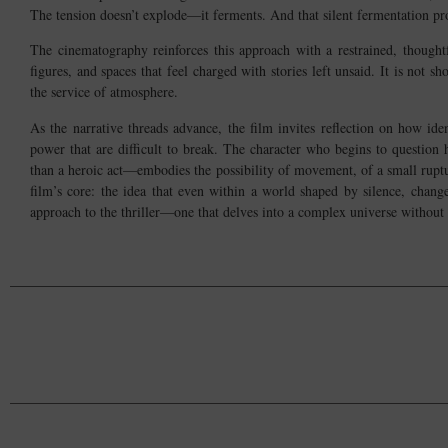
The tension doesn’t explode—it ferments. And that silent fermentation pr
The cinematography reinforces this approach with a restrained, thoughtf
figures, and spaces that feel charged with stories left unsaid. It is not sh
the service of atmosphere.
As the narrative threads advance, the film invites reflection on how ide
power that are difficult to break. The character who begins to question
than a heroic act—embodies the possibility of movement, of a small ruptur
film’s core: the idea that even within a world shaped by silence, chan
approach to the thriller—one that delves into a complex universe without 