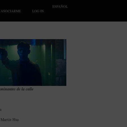
ESPAÑOL
ASOCIARME
LOG IN
minantes de la calle
a
n Martín Hsu