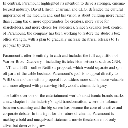
In contrast, Paramount highlighted its intention to drive a stronger, cinema-
focused industry. David Ellison, chairman and CEO, defended the cultural
importance of the medium and said his vision is about building more rather
than cutting back: more opportunities for creators, more value for
shareholders, and more choice for audiences. Since Skydance took control
of Paramount, the company has been working to restore the studio’s box
office strength, with a plan to gradually increase theatrical releases to 18
per year by 2028.
Paramount’s offer is entirely in cash and includes the full acquisition of
Warner Bros. Discovery—including its television networks such as CNN,
TNT, and TBS—unlike Netflix’s proposal, which would separate and spin
off parts of the cable business. Paramount’s goal is to appeal directly to
WBD shareholders with a proposal it considers more stable, more valuable,
and more aligned with preserving Hollywood’s cinematic legacy.
The battle over one of the entertainment world’s most iconic brands marks
a new chapter in the industry’s rapid transformation, where the balance
between streaming and the big screen has become the core of creative and
corporate debate. In this fight for the future of cinema, Paramount is
making a bold and unequivocal statement: movie theaters are not only
alive, but deserve to grow.