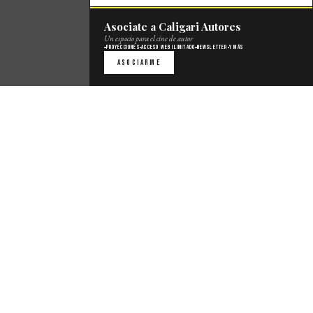
Asociate a Caligari Autores
Un espacio para el cine de autor
Proyecciones
Acceso web ilimitado
Newsletter
Y más
Asociarme