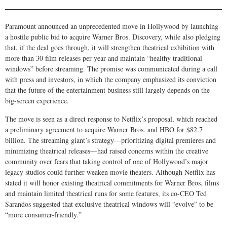
Paramount announced an unprecedented move in Hollywood by launching
a hostile public bid to acquire Warner Bros. Discovery, while also pledging
that, if the deal goes through, it will strengthen theatrical exhibition with
more than 30 film releases per year and maintain “healthy traditional
windows” before streaming. The promise was communicated during a call
with press and investors, in which the company emphasized its conviction
that the future of the entertainment business still largely depends on the
big-screen experience.
The move is seen as a direct response to Netflix’s proposal, which reached
a preliminary agreement to acquire Warner Bros. and HBO for $82.7
billion. The streaming giant’s strategy—prioritizing digital premieres and
minimizing theatrical releases—had raised concerns within the creative
community over fears that taking control of one of Hollywood’s major
legacy studios could further weaken movie theaters. Although Netflix has
stated it will honor existing theatrical commitments for Warner Bros. films
and maintain limited theatrical runs for some features, its co-CEO Ted
Sarandos suggested that exclusive theatrical windows will “evolve” to be
“more consumer-friendly.”