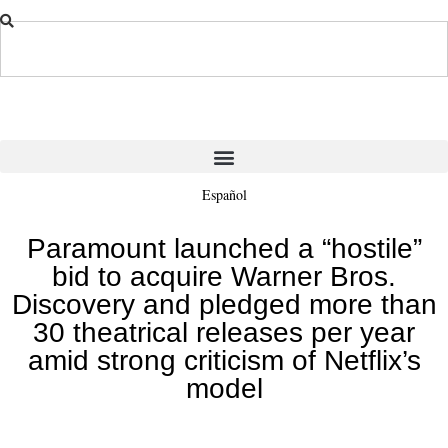
Español
Paramount launched a “hostile”
bid to acquire Warner Bros.
Discovery and pledged more than
30 theatrical releases per year
amid strong criticism of Netflix’s
model