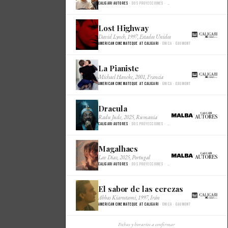
Caligari Autores
· Dos proyecciones · Malba Cine
Lost Highway
×
David Lynch, 1997, Estados Unidos
American Cinemateque at Caligari
· Única · Gaumont
La Pianiste
×
Michael Haneke, 2001, Francia
American Cinemateque at Caligari
· Única · Gaumont
Dracula
×
Radu Jude, 2025, Rumania
Caligari Autores
· Dos proyecciones · Malba Cine
Magalhaes
×
Lav Diaz, 2025, Portugal
Caligari Autores
· Dos proyecciones · Malba Cine
El sabor de las cerezas
×
Abbas Kiarostami, 1997, Irán
American Cinemateque at Caligari
· Única · Gaumont
Fechas y horarios a confirmar