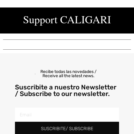
Support
CALIGARI
Recibe todas las novedades /
Receive all the latest news.
Suscribite a nuestro Newsletter
/ Subscribe to our newsletter.
SUSCRIBITE/ SUBSCRIBE