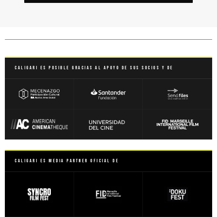
Caligari es posible gracias al apoyo de sus socios y de
Caligari es Media Partner Oficial de