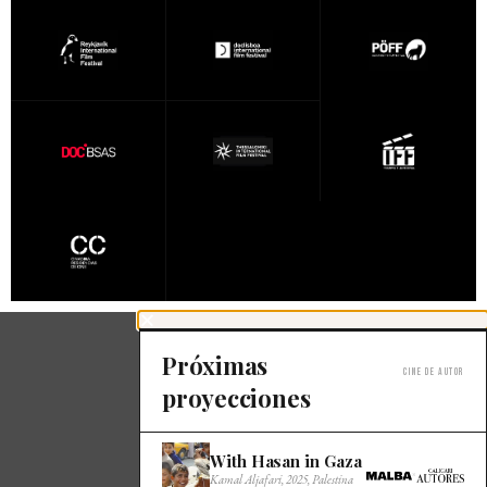
Próximas
Cine de autor
proyecciones
With Hasan in Gaza
×
Kamal Aljafari, 2025, Palestina