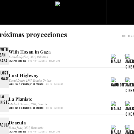
róximas proyecciones
Cine de a
With Hasan in Gaza
×
Kamal Aljafari, 2025, Palestina
Caligari Autores
· Dos proyecciones · Malba Cine
Lost Highway
×
David Lynch, 1997, Estados Unidos
American Cinemateque at Caligari
· Única · Gaumont
La Pianiste
×
Michael Haneke, 2001, Francia
American Cinemateque at Caligari
· Única · Gaumont
Dracula
×
Radu Jude, 2025, Rumania
Caligari Autores
· Dos proyecciones · Malba Cine