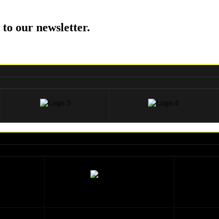
 to our newsletter.