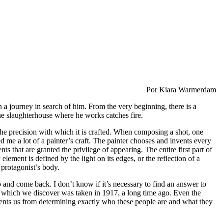
Por Kiara Warmerdam
on a journey in search of him. From the very beginning, there is a
he slaughterhouse where he works catches fire.
t the precision with which it is crafted. When composing a shot, one
 me a lot of a painter’s craft. The painter chooses and invents every
ts that are granted the privilege of appearing. The entire first part of
lement is defined by the light on its edges, or the reflection of a
 protagonist’s body.
o and come back. I don’t know if it’s necessary to find an answer to
ph, which we discover was taken in 1917, a long time ago. Even the
vents us from determining exactly who these people are and what they