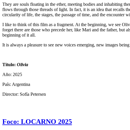
They are souls floating in the ether, meeting bodies and inhabiting t
flows through those threads of light. In fact, it is an idea that recall
circularity of life, the stages, the passage of time, and the encounter w
I like to think of this film as a fragment. At the beginning, we see O
forget there are those who precede her, like Mari and the father, but al
beginning of it all.
It is always a pleasure to see new voices emerging, new images being 
Titulo:
Olivia
Año: 2025
País: Argentina
Director: Sofía Petersen
Foco: LOCARNO 2025