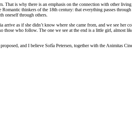
hem. That is why there is an emphasis on the connection with other liv
s the Romantic thinkers of the 18th century: that everything passes throug
ith oneself through others.
livia arrive as if she didn’t know where she came from, and we see her c
so those who follow. The one we see at the end is a little girl, almost lik
proposed, and I believe Sofía Petersen, together with the Animitas Cine