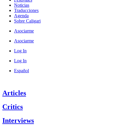
Noticias
Traducciones
Agenda
Sobre Caligari
Asociarme
Asociarme
Log In
Log In
Español
Articles
Critics
Interviews