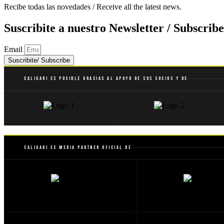
Recibe todas las novedades / Receive all the latest news.
Suscribite a nuestro Newsletter / Subscribe
Email
Suscribite/ Subscribe
Caligari es posible gracias al apoyo de sus socios y de
Caligari es Media Partner Oficial de