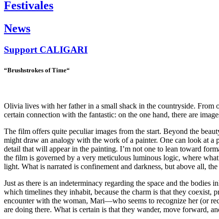
Festivales
News
Support
CALIGARI
“Brushstrokes of Time
“
Olivia lives with her father in a small shack in the countryside. From 
certain connection with the fantastic: on the one hand, there are ima
The film offers quite peculiar images from the start. Beyond the beauty
might draw an analogy with the work of a painter. One can look at a p
detail that will appear in the painting. I’m not one to lean toward form
the film is governed by a very meticulous luminous logic, where what is 
light. What is narrated is confinement and darkness, but above all, the
Just as there is an indeterminacy regarding the space and the bodies i
which timelines they inhabit, because the charm is that they coexist, 
encounter with the woman, Mari—who seems to recognize her (or recogn
are doing there. What is certain is that they wander, move forward, an