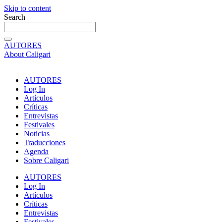
Skip to content
Search
AUTORES
About Caligari
AUTORES
Log In
Artículos
Críticas
Entrevistas
Festivales
Noticias
Traducciones
Agenda
Sobre Caligari
AUTORES
Log In
Artículos
Críticas
Entrevistas
Festivales