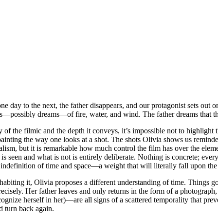
one day to the next, the father disappears, and our protagonist sets out 
ges—possibly dreams—of fire, water, and wind. The father dreams that t
 of the filmic and the depth it conveys, it’s impossible not to highligh
ainting the way one looks at a shot. The shots Olivia shows us reminded
alism, but it is remarkable how much control the film has over the elemen
seen and what is not is entirely deliberate. Nothing is concrete; every e
 indefinition of time and space—a weight that will literally fall upon the
nhabiting it, Olivia proposes a different understanding of time. Things g
precisely. Her father leaves and only returns in the form of a photogra
ize herself in her)—are all signs of a scattered temporality that pre
d turn back again.