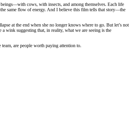
ing beings—with cows, with insects, and among themselves. Each life
h the same flow of energy. And I believe this film tells that story—the
ollapse at the end when she no longer knows where to go. But let’s not
e a wink suggesting that, in reality, what we are seeing is the
 team, are people worth paying attention to.