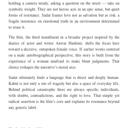
holding a camera steady, asking a question on the street — take on
symbolic weight. They are not heroic acts in an epic sense, but quiet
forms of resistance. Sadat frames love not as salvation but as risk: a
fragile insistence on emotional truth in an environment determined
to erase it.
The film, the third installment in a broader project inspired by the
diaries of actor and writer Anwar Hashimi, shifts the focus here
toward a decisive, outspoken female voice. If earlier works centered
on a male autobiographical perspective, this story is built from the
experience of a woman unafraid to make blunt judgments. That
choice reshapes the narrative’s moral axis.
Sadat ultimately finds a language that is direct and deeply human.
Kabul is not only a site of tragedy but also a space of everyday life.
Behind political catastrophe there are always specific individuals,
with doubts, contradictions, and the right to love. That simple yet
radical assertion is the film’s core and explains its resonance beyond
any generic label.