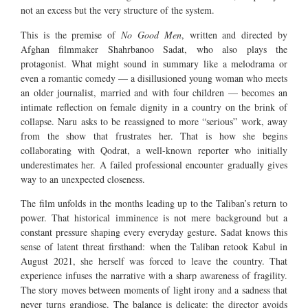
not an excess but the very structure of the system.
This is the premise of
No Good Men
, written and directed by
Afghan filmmaker Shahrbanoo Sadat, who also plays the
protagonist. What might sound in summary like a melodrama or
even a romantic comedy — a disillusioned young woman who meets
an older journalist, married and with four children — becomes an
intimate reflection on female dignity in a country on the brink of
collapse. Naru asks to be reassigned to more “serious” work, away
from the show that frustrates her. That is how she begins
collaborating with Qodrat, a well-known reporter who initially
underestimates her. A failed professional encounter gradually gives
way to an unexpected closeness.
The film unfolds in the months leading up to the Taliban’s return to
power. That historical imminence is not mere background but a
constant pressure shaping every everyday gesture. Sadat knows this
sense of latent threat firsthand: when the Taliban retook Kabul in
August 2021, she herself was forced to leave the country. That
experience infuses the narrative with a sharp awareness of fragility.
The story moves between moments of light irony and a sadness that
never turns grandiose. The balance is delicate: the director avoids