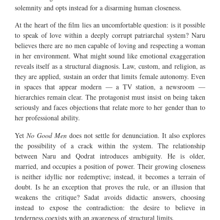
solemnity and opts instead for a disarming human closeness.
At the heart of the film lies an uncomfortable question: is it possible
to speak of love within a deeply corrupt patriarchal system? Naru
believes there are no men capable of loving and respecting a woman
in her environment. What might sound like emotional exaggeration
reveals itself as a structural diagnosis. Law, custom, and religion, as
they are applied, sustain an order that limits female autonomy. Even
in spaces that appear modern — a TV station, a newsroom —
hierarchies remain clear. The protagonist must insist on being taken
seriously and faces objections that relate more to her gender than to
her professional ability.
Yet
No Good Men
does not settle for denunciation. It also explores
the possibility of a crack within the system. The relationship
between Naru and Qodrat introduces ambiguity. He is older,
married, and occupies a position of power. Their growing closeness
is neither idyllic nor redemptive; instead, it becomes a terrain of
doubt. Is he an exception that proves the rule, or an illusion that
weakens the critique? Sadat avoids didactic answers, choosing
instead to expose the contradiction: the desire to believe in
tenderness coexists with an awareness of structural limits.