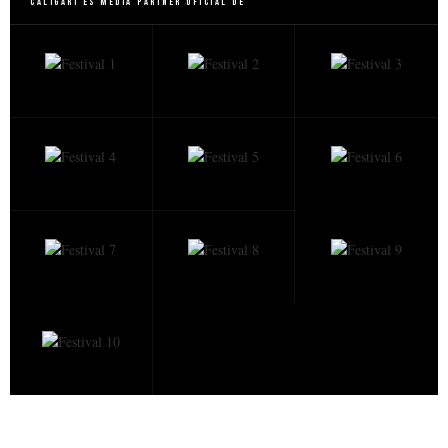
Caligari es Media Partner Oficial de