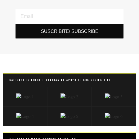
SUSCRIBITE/ SUBSCRIBE
Caligari es posible gracias al apoyo de sus socios y de