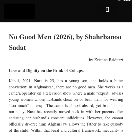
Log In
Sobre Caligari
No Good Men (2026), by Shahrbanoo
Sadat
by Kristine Balduzzi
Love and Dignity on the Brink of Collapse
Kabul, 2021. Naru is 25, has a young son, and holds a bitter
conviction: in Afghanistan, there are no good men. She works as a
camera operator on a television show where a male “expert” advises
young women whose husbands cheat on or beat them for wearing
“too much” makeup. The scene is almost absurd, yet brutal in its
normalcy. Naru has recently moved back in with her parents after
enduring her husband’s constant infidelities. However, she cannot
officially divorce him: Afghan law allows the father to take custody
of the child. Within that legal and cultural framework, inequality is