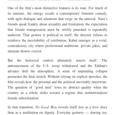
One of the film’s most distinctive features is its tone. For much of
its runtime, the energy recalls a contemporary feminist comedy,
with agile dialogue and situations that verge on the satirical. Naru’s
friends speak frankly about sexuality and frustration; the expectation
that female transgression must be swiftly punished is repeatedly
undercut. That gesture is political in itself: the director refuses to
reinforce the inevitability of retribution. Kabul emerges as a vivid,
contradictory city where professional ambitions, private jokes, and
intimate desires coexist.
But the historical context ultimately asserts itself. The
announcement of the U.S. troop withdrawal and the Taliban’s
advance shift the atmosphere. A sense of impending collapse
permeates the final stretch. Without relying on explicit speeches, the
film reveals how the personal and the political inevitably intertwine.
The question of “good men” loses its abstract quality when the
country as a whole slides toward a regime that institutionalizes
female subordination.
In that transition,
No Good Men
reveals itself less as a love story
than as a meditation on dignity. Everyday gestures — sharing tea,