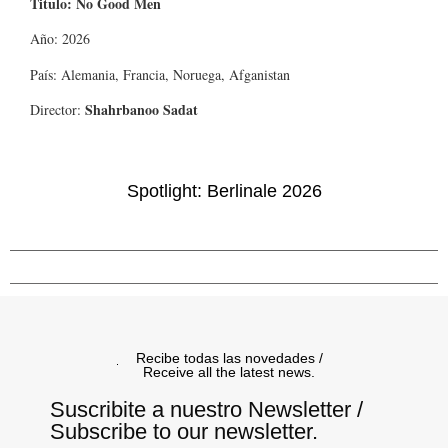
Titulo: No Good Men
Año: 2026
País: Alemania, Francia, Noruega, Afganistan
Shahrbanoo Sadat
Director:
Spotlight: Berlinale 2026
Recibe todas las novedades /
Receive all the latest news.
Suscribite a nuestro Newsletter /
Subscribe to our newsletter.