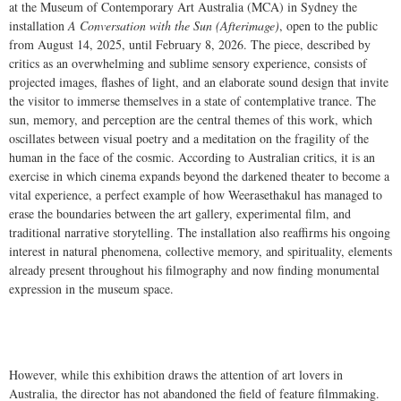
at the Museum of Contemporary Art Australia (MCA) in Sydney the
installation
A Conversation with the Sun (Afterimage)
, open to the public
from August 14, 2025, until February 8, 2026. The piece, described by
critics as an overwhelming and sublime sensory experience, consists of
projected images, flashes of light, and an elaborate sound design that invite
the visitor to immerse themselves in a state of contemplative trance. The
sun, memory, and perception are the central themes of this work, which
oscillates between visual poetry and a meditation on the fragility of the
human in the face of the cosmic. According to Australian critics, it is an
exercise in which cinema expands beyond the darkened theater to become a
vital experience, a perfect example of how Weerasethakul has managed to
erase the boundaries between the art gallery, experimental film, and
traditional narrative storytelling. The installation also reaffirms his ongoing
interest in natural phenomena, collective memory, and spirituality, elements
already present throughout his filmography and now finding monumental
expression in the museum space.
However, while this exhibition draws the attention of art lovers in
Australia, the director has not abandoned the field of feature filmmaking.