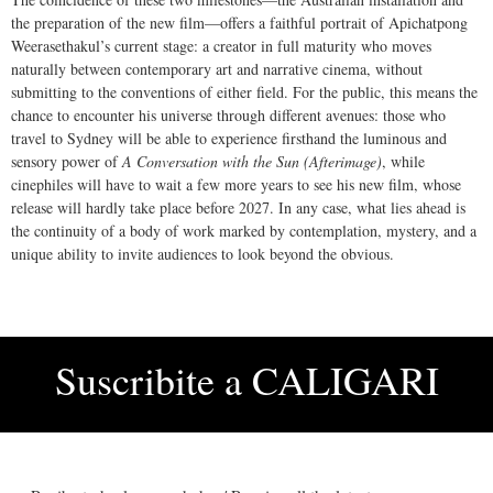
the preparation of the new film—offers a faithful portrait of Apichatpong
Weerasethakul’s current stage: a creator in full maturity who moves
naturally between contemporary art and narrative cinema, without
submitting to the conventions of either field. For the public, this means the
chance to encounter his universe through different avenues: those who
travel to Sydney will be able to experience firsthand the luminous and
sensory power of
A Conversation with the Sun (Afterimage)
, while
cinephiles will have to wait a few more years to see his new film, whose
release will hardly take place before 2027. In any case, what lies ahead is
the continuity of a body of work marked by contemplation, mystery, and a
unique ability to invite audiences to look beyond the obvious.
Suscribite a
CALIGARI