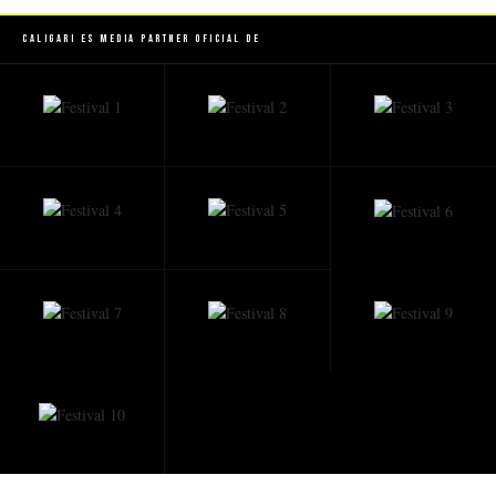
Caligari es Media Partner Oficial de