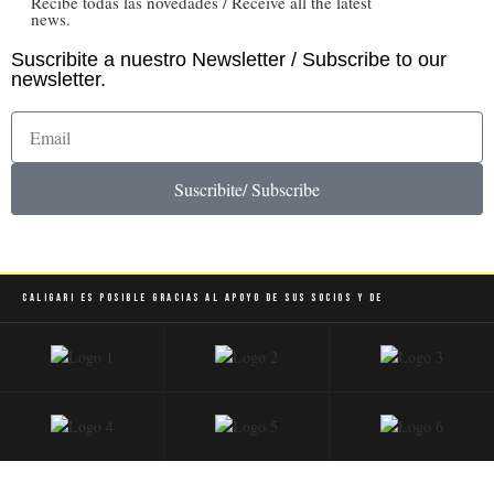
Recibe todas las novedades / Receive all the latest
news.
Suscribite a nuestro Newsletter / Subscribe to our
newsletter.
Suscribite/ Subscribe
Caligari es posible gracias al apoyo de sus socios y de