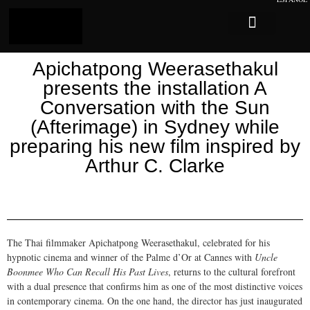
Log In
Sobre Caligari
Apichatpong Weerasethakul
presents the installation A
Conversation with the Sun
(Afterimage) in Sydney while
preparing his new film inspired by
Arthur C. Clarke
The Thai filmmaker Apichatpong Weerasethakul, celebrated for his
hypnotic cinema and winner of the Palme d’Or at Cannes with
Uncle
Boonmee Who Can Recall His Past Lives
, returns to the cultural forefront
with a dual presence that confirms him as one of the most distinctive voices
in contemporary cinema. On the one hand, the director has just inaugurated