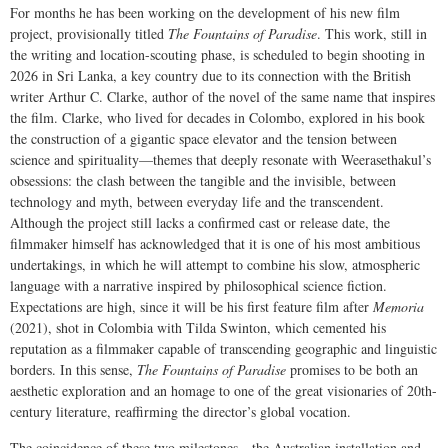
For months he has been working on the development of his new film
project, provisionally titled
The Fountains of Paradise
. This work, still in
the writing and location-scouting phase, is scheduled to begin shooting in
2026 in Sri Lanka, a key country due to its connection with the British
writer Arthur C. Clarke, author of the novel of the same name that inspires
the film. Clarke, who lived for decades in Colombo, explored in his book
the construction of a gigantic space elevator and the tension between
science and spirituality—themes that deeply resonate with Weerasethakul’s
obsessions: the clash between the tangible and the invisible, between
technology and myth, between everyday life and the transcendent.
Although the project still lacks a confirmed cast or release date, the
filmmaker himself has acknowledged that it is one of his most ambitious
undertakings, in which he will attempt to combine his slow, atmospheric
language with a narrative inspired by philosophical science fiction.
Expectations are high, since it will be his first feature film after
Memoria
(2021), shot in Colombia with Tilda Swinton, which cemented his
reputation as a filmmaker capable of transcending geographic and linguistic
borders. In this sense,
The Fountains of Paradise
promises to be both an
aesthetic exploration and an homage to one of the great visionaries of 20th-
century literature, reaffirming the director’s global vocation.
The coincidence of these two milestones—the Australian installation and