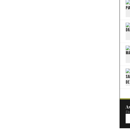
As
Un 