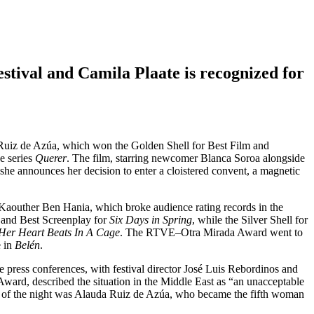
stival and Camila Plaate is recognized for
 Ruiz de Azúa, which won the Golden Shell for Best Film and
he series
Querer
. The film, starring newcomer Blanca Soroa alongside
she announces her decision to enter a cloistered convent, a magnetic
 Kaouther Ben Hania, which broke audience rating records in the
r and Best Screenplay for
Six Days in Spring
, while the Silver Shell for
Her Heart Beats In A Cage
. The RTVE–Otra Mirada Award went to
e in
Belén
.
e press conferences, with festival director José Luis Rebordinos and
ward, described the situation in the Middle East as “an unacceptable
ist of the night was Alauda Ruiz de Azúa, who became the fifth woman