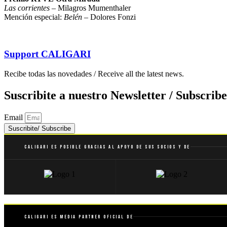
Las corrientes
– Milagros Mumenthaler
Mención especial:
Belén
– Dolores Fonzi
Support
CALIGARI
Recibe todas las novedades / Receive all the latest news.
Suscribite a nuestro Newsletter / Subscribe
Email
Suscribite/ Subscribe
Caligari es posible gracias al apoyo de sus socios y de
Caligari es Media Partner Oficial de