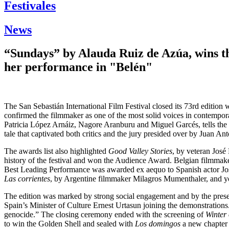
Festivales
News
“Sundays” by Alauda Ruiz de Azúa, wins th
her performance in "Belén"
The San Sebastián International Film Festival closed its 73rd edition 
confirmed the filmmaker as one of the most solid voices in contempo
Patricia López Arnáiz, Nagore Aranburu and Miguel Garcés, tells the s
tale that captivated both critics and the jury presided over by Juan A
The awards list also highlighted
Good Valley Stories
, by veteran José
history of the festival and won the Audience Award. Belgian filmmak
Best Leading Performance was awarded ex aequo to Spanish actor Jos
Las corrientes
, by Argentine filmmaker Milagros Mumenthaler, and yo
The edition was marked by strong social engagement and by the presence
Spain’s Minister of Culture Ernest Urtasun joining the demonstration
genocide.” The closing ceremony ended with the screening of
Winter
to win the Golden Shell and sealed with
Los domingos
a new chapter i