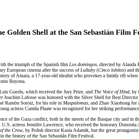
e Golden Shell at the San Sebastián Film Fe
with the triumph of the Spanish film
Los domingos
, directed by Alauda
rary European cinema after the success of
Lullaby
(
Cinco lobitos
) and t
tory of Ainara, a 17-year-old idealist who provokes a family rift when 
ntonio Bayona.
 Luis Guerín, which received the Jury Prize, and
The Voice of Hind
, by
er Joachim Lafosse was honored with the Silver Shell for Best Directo
é Ramón Soroiz, for his role in
Maspalomas
, and Zhao Xiaohong for
ung actress Camila Plaate was recognized for her striking performanc
 of the Gaza conflict, both in the streets of the Basque city and in th
s. U.S. actress Jennifer Lawrence, who received the honorary Donostia A
 of the Crow
, by Polish director Kasia Adamik, but the great protagon
n the history of the San Sebastián Film Festival.