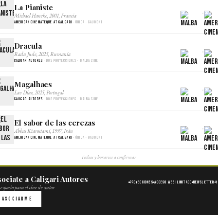
La Pianiste
×
Michael Haneke, 2001, Francia
American Cinemateque at Caligari
· Única · Gaumont
Dracula
×
Radu Jude, 2025, Rumania
Caligari Autores
· Dos proyecciones · Malba Cine
Magalhaes
×
Lav Diaz, 2025, Portugal
Caligari Autores
· Dos proyecciones · Malba Cine
El sabor de las cerezas
×
Abbas Kiarostami, 1997, Irán
American Cinemateque at Caligari
· Única · Gaumont
Fechas y horarios a confirmar
ociate a Caligari Autores
Proyecciones
Acceso web ilimitado
Newsletter
Y
espacio para el cine de autor
Asociarme