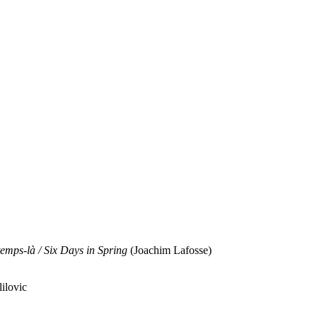
temps-là / Six Days in Spring
(Joachim Lafosse)
ilovic