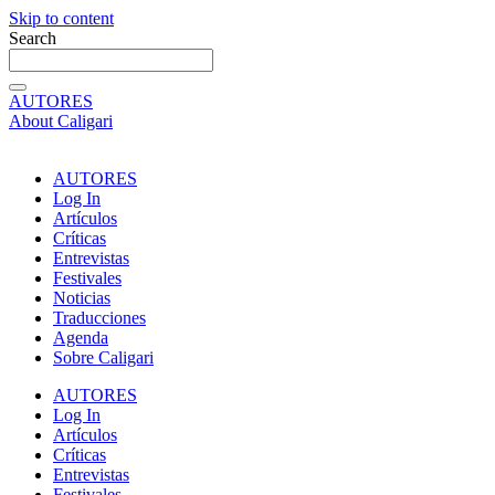
Skip to content
Search
AUTORES
About Caligari
AUTORES
Log In
Artículos
Críticas
Entrevistas
Festivales
Noticias
Traducciones
Agenda
Sobre Caligari
AUTORES
Log In
Artículos
Críticas
Entrevistas
Festivales