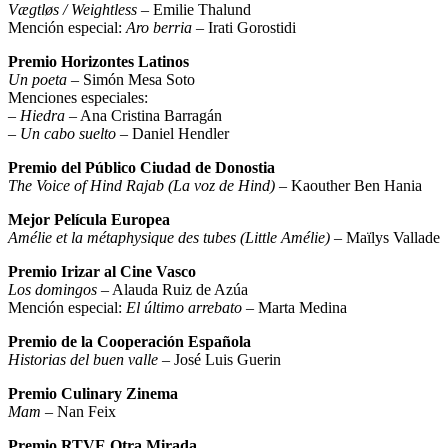
Vægtløs / Weightless
– Emilie Thalund
Mención especial:
Aro berria
– Irati Gorostidi
Premio Horizontes Latinos
Un poeta
– Simón Mesa Soto
Menciones especiales:
–
Hiedra
– Ana Cristina Barragán
–
Un cabo suelto
– Daniel Hendler
Premio del Público Ciudad de Donostia
The Voice of Hind Rajab (La voz de Hind)
– Kaouther Ben Hania
Mejor Película Europea
Amélie et la métaphysique des tubes (Little Amélie)
– Maïlys Vallade
Premio Irizar al Cine Vasco
Los domingos
– Alauda Ruiz de Azúa
Mención especial:
El último arrebato
– Marta Medina
Premio de la Cooperación Española
Historias del buen valle
– José Luis Guerin
Premio Culinary Zinema
Mam
– Nan Feix
Premio RTVE Otra Mirada