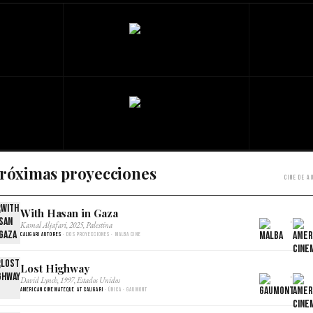
róximas proyecciones
Cine de a
With Hasan in Gaza
×
Kamal Aljafari, 2025, Palestina
Caligari Autores
· Dos proyecciones · Malba Cine
Lost Highway
×
David Lynch, 1997, Estados Unidos
American Cinemateque at Caligari
· Única · Gaumont