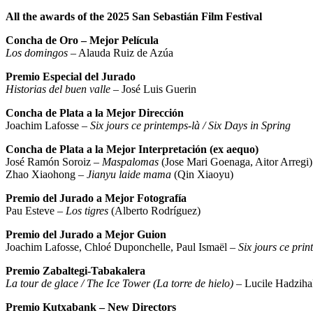
All the awards of the 2025 San Sebastián Film Festival
Concha de Oro – Mejor Película
Los domingos
– Alauda Ruiz de Azúa
Premio Especial del Jurado
Historias del buen valle
– José Luis Guerin
Concha de Plata a la Mejor Dirección
Joachim Lafosse –
Six jours ce printemps-là / Six Days in Spring
Concha de Plata a la Mejor Interpretación (ex aequo)
José Ramón Soroiz –
Maspalomas
(Jose Mari Goenaga, Aitor Arregi)
Zhao Xiaohong –
Jianyu laide mama
(Qin Xiaoyu)
Premio del Jurado a Mejor Fotografía
Pau Esteve –
Los tigres
(Alberto Rodríguez)
Premio del Jurado a Mejor Guion
Joachim Lafosse, Chloé Duponchelle, Paul Ismaël –
Six jours ce prin
Premio Zabaltegi-Tabakalera
La tour de glace / The Ice Tower (La torre de hielo)
– Lucile Hadzihal
Premio Kutxabank – New Directors