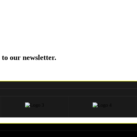
 to our newsletter.