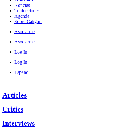
Noticias
Traducciones
Agenda
Sobre Caligari
Asociarme
Asociarme
Log In
Log In
Español
Articles
Critics
Interviews