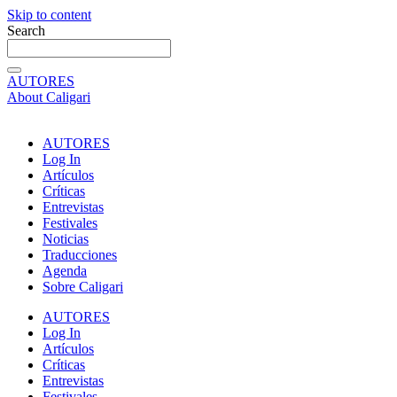
Skip to content
Search
AUTORES
About Caligari
AUTORES
Log In
Artículos
Críticas
Entrevistas
Festivales
Noticias
Traducciones
Agenda
Sobre Caligari
AUTORES
Log In
Artículos
Críticas
Entrevistas
Festivales