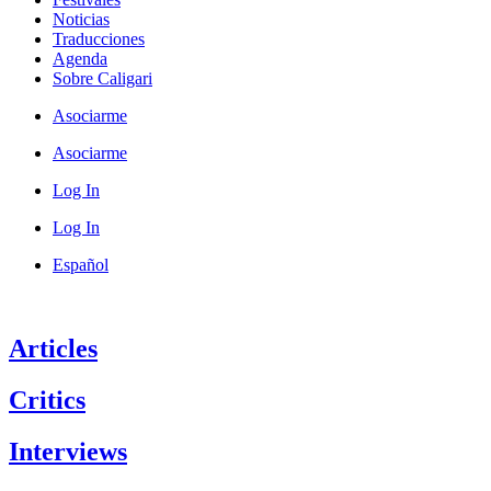
Noticias
Traducciones
Agenda
Sobre Caligari
Asociarme
Asociarme
Log In
Log In
Español
Articles
Critics
Interviews