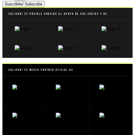
Suscribite/ Subscribe
Caligari es posible gracias al apoyo de sus socios y de
Caligari es Media Partner Oficial de