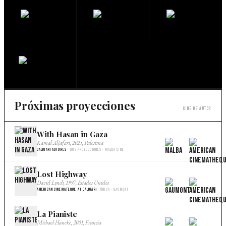
Próximas proyecciones
Cine de autor
With Hasan in Gaza
×
Kamal Aljafari, 2025, Palestina
Caligari Autores
· Dos proyecciones · Malba Cine
Lost Highway
×
David Lynch, 1997, Estados Unidos
American Cinemateque at Caligari
· Única · Gaumont
La Pianiste
×
Michael Haneke, 2001, Francia