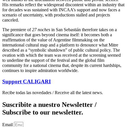
His remarks reflect the widespread discontent within an industry that
for decades was sustained with INCAA’s support and now faces a
scenario of uncertainty, with productions stalled and projects
canceled.
The premiere of
27 noches
in San Sebastián therefore takes on a
significance that goes beyond cinema itself: it becomes both a
reaffirmation of the value of Argentine filmmaking on the
international cultural map and a platform to denounce what Mitre
described as a “symbolic shutdown” of public cultural policy. The
ovation with which the team was received at the screening seemed
to underline the support of the festival and the global film
community for a national cinema that, despite its current hardships,
continues to inspire admiration worldwide.
Support
CALIGARI
Recibe todas las novedades / Receive all the latest news.
Suscribite a nuestro Newsletter /
Subscribe to our newsletter.
Email