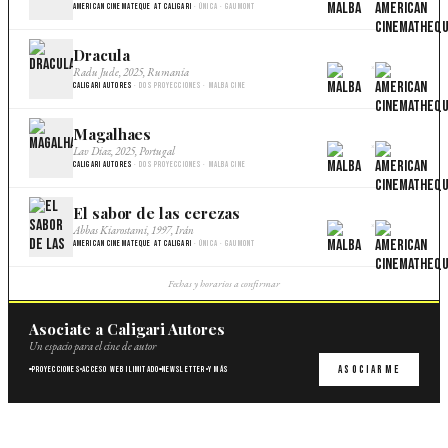
American Cinemateque at Caligari
· Única · Gaumont
Dracula
×
Radu Jude, 2025, Rumania
Caligari Autores
· Dos proyecciones · Malba Cine
Magalhaes
×
Lav Diaz, 2025, Portugal
Caligari Autores
· Dos proyecciones · Malba Cine
El sabor de las cerezas
×
Abbas Kiarostami, 1997, Irán
American Cinemateque at Caligari
· Única · Gaumont
Fechas y horarios a confirmar
Asociate a Caligari Autores
Un espacio para el cine de autor
Asociarme
Proyecciones
Acceso web ilimitado
Newsletter
Y más