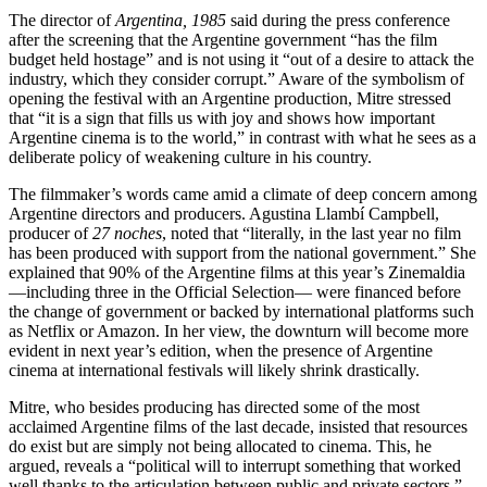
The director of
Argentina, 1985
said during the press conference
after the screening that the Argentine government “has the film
budget held hostage” and is not using it “out of a desire to attack the
industry, which they consider corrupt.” Aware of the symbolism of
opening the festival with an Argentine production, Mitre stressed
that “it is a sign that fills us with joy and shows how important
Argentine cinema is to the world,” in contrast with what he sees as a
deliberate policy of weakening culture in his country.
The filmmaker’s words came amid a climate of deep concern among
Argentine directors and producers. Agustina Llambí Campbell,
producer of
27 noches
, noted that “literally, in the last year no film
has been produced with support from the national government.” She
explained that 90% of the Argentine films at this year’s Zinemaldia
—including three in the Official Selection— were financed before
the change of government or backed by international platforms such
as Netflix or Amazon. In her view, the downturn will become more
evident in next year’s edition, when the presence of Argentine
cinema at international festivals will likely shrink drastically.
Mitre, who besides producing has directed some of the most
acclaimed Argentine films of the last decade, insisted that resources
do exist but are simply not being allocated to cinema. This, he
argued, reveals a “political will to interrupt something that worked
well thanks to the articulation between public and private sectors.”