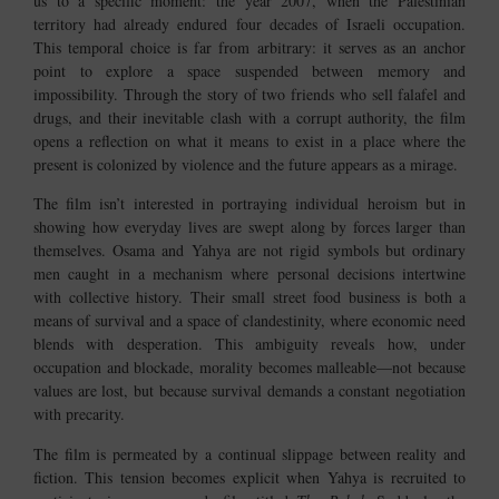
us to a specific moment: the year 2007, when the Palestinian
territory had already endured four decades of Israeli occupation.
This temporal choice is far from arbitrary: it serves as an anchor
point to explore a space suspended between memory and
impossibility. Through the story of two friends who sell falafel and
drugs, and their inevitable clash with a corrupt authority, the film
opens a reflection on what it means to exist in a place where the
present is colonized by violence and the future appears as a mirage.
The film isn’t interested in portraying individual heroism but in
showing how everyday lives are swept along by forces larger than
themselves. Osama and Yahya are not rigid symbols but ordinary
men caught in a mechanism where personal decisions intertwine
with collective history. Their small street food business is both a
means of survival and a space of clandestinity, where economic need
blends with desperation. This ambiguity reveals how, under
occupation and blockade, morality becomes malleable—not because
values are lost, but because survival demands a constant negotiation
with precarity.
The film is permeated by a continual slippage between reality and
fiction. This tension becomes explicit when Yahya is recruited to