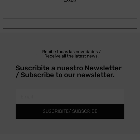
Recibe todas las novedades /
Receive all the latest news.
Suscribite a nuestro Newsletter
/ Subscribe to our newsletter.
SUSCRIBITE/ SUBSCRIBE