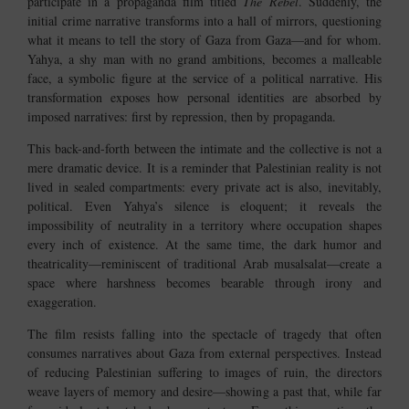
participate in a propaganda film titled
The Rebel
. Suddenly, the
initial crime narrative transforms into a hall of mirrors, questioning
what it means to tell the story of Gaza from Gaza—and for whom.
Yahya, a shy man with no grand ambitions, becomes a malleable
face, a symbolic figure at the service of a political narrative. His
transformation exposes how personal identities are absorbed by
imposed narratives: first by repression, then by propaganda.
This back-and-forth between the intimate and the collective is not a
mere dramatic device. It is a reminder that Palestinian reality is not
lived in sealed compartments: every private act is also, inevitably,
political. Even Yahya’s silence is eloquent; it reveals the
impossibility of neutrality in a territory where occupation shapes
every inch of existence. At the same time, the dark humor and
theatricality—reminiscent of traditional Arab musalsalat—create a
space where harshness becomes bearable through irony and
exaggeration.
The film resists falling into the spectacle of tragedy that often
consumes narratives about Gaza from external perspectives. Instead
of reducing Palestinian suffering to images of ruin, the directors
weave layers of memory and desire—showing a past that, while far