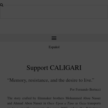
Español
Support
CALIGARI
“Memory, resistance, and the desire to live.”
Por Fernando Bertucci
The story crafted by filmmaker brothers
Mohammed Abou Nasser
and
Ahmad Abou Nasser
in
Once Upon a Time in Gaza
transports