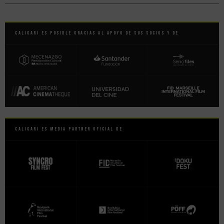
Caligari es posible gracias al apoyo de sus socios y de
Caligari es Media Partner Oficial de