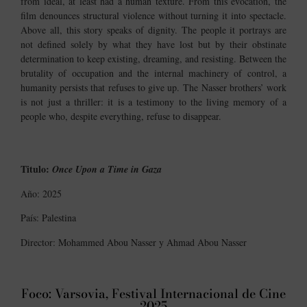
from ideal, at least had a human texture. From this evocation, the
film denounces structural violence without turning it into spectacle.
Above all, this story speaks of dignity. The people it portrays are
not defined solely by what they have lost but by their obstinate
determination to keep existing, dreaming, and resisting. Between the
brutality of occupation and the internal machinery of control, a
humanity persists that refuses to give up. The Nasser brothers’ work
is not just a thriller: it is a testimony to the living memory of a
people who, despite everything, refuse to disappear.
Titulo:
Once Upon a Time in Gaza
Año: 2025
País: Palestina
Director: Mohammed Abou Nasser y Ahmad Abou Nasser
Foco: Varsovia, Festival Internacional de Cine
2025