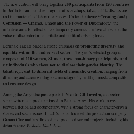
200 participants from 120 countries
The new edition will bring together
in Berlin for an intensive program of workshops, talks, public discussions,
“Creating (and)
and international collaboration spaces. Under the theme
Confusion — Cinema, Chaos and the Power of Discomfort,”
the
initiative aims to reflect on contemporary cinema, creative chaos, and the
value of discomfort as an artistic and political driving force.
promoting diversity and
Berlinale Talents places a strong emphasis on
equality within the audiovisual sector
. This year’s selected group is
110 women, 81 men, three non-binary participants, and
composed of
six individuals who chose not to disclose their gender identity
. The
15 different fields of cinematic creation
talents represent
, ranging from
directing and screenwriting to cinematography, editing, music composition,
and costume design.
Nicolás Gil Lavedra
Among the Argentine participants is
, a director,
screenwriter, and producer based in Buenos Aires. His work moves
between fiction and documentary, with a strong focus on character-driven
stories and social issues. In 2015, he co-founded the production company
Gaman Cine and has directed and produced several projects, including his
debut feature
Verdades Verdaderas
.