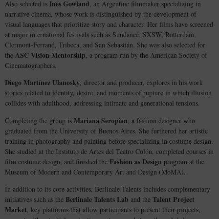
Inés Gowland
Also selected is
, an Argentine filmmaker specializing in
narrative cinema, whose work is distinguished by the development of
visual languages that prioritize story and character. Her films have screened
at major international festivals such as Sundance, SXSW, Rotterdam,
Clermont-Ferrand, Tribeca, and San Sebastián. She was also selected for
ASC Vision Mentorship
the
, a program run by the American Society of
Cinematographers.
Diego Martínez Ulanosky
, director and producer, explores in his work
stories related to identity, desire, and moments of rupture in which illusion
collides with adulthood, addressing intimate and generational tensions.
Mariana Seropian
Completing the group is
, a fashion designer who
graduated from the University of Buenos Aires. She furthered her artistic
training in photography and painting before specializing in costume design.
She studied at the Instituto de Artes del Teatro Colón, completed courses in
Fashion as Design
film costume design, and finished the
program at the
Museum of Modern and Contemporary Art and Design (MoMA).
In addition to its core activities, Berlinale Talents includes complementary
Berlinale Talents Lab
Talent Project
initiatives such as the
and the
Market
, key platforms that allow participants to present their projects,