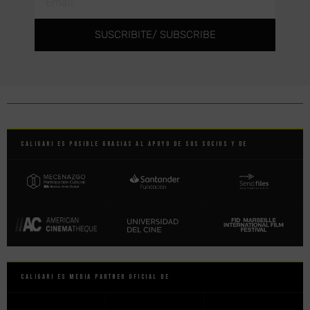
SUSCRIBITE/ SUBSCRIBE
Caligari es posible gracias al apoyo de sus socios y de
Caligari es Media Partner Oficial de