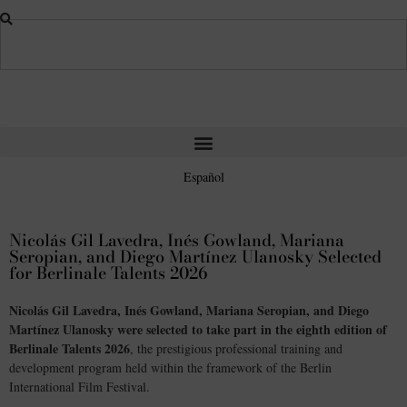
Español
Nicolás Gil Lavedra, Inés Gowland, Mariana
Seropian, and Diego Martínez Ulanosky Selected
for Berlinale Talents 2026
Nicolás Gil Lavedra, Inés Gowland, Mariana Seropian, and Diego
Martínez Ulanosky were selected to take part in the eighth edition of
Berlinale Talents 2026
, the prestigious professional training and
development program held within the framework of the Berlin
International Film Festival.