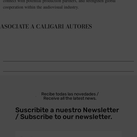
connect with potential production partners, and strengthen global
cooperation within the audiovisual industry.
ASOCIATE A CALIGARI AUTORES
Recibe todas las novedades /
Receive all the latest news.
Suscribite a nuestro Newsletter
/ Subscribe to our newsletter.