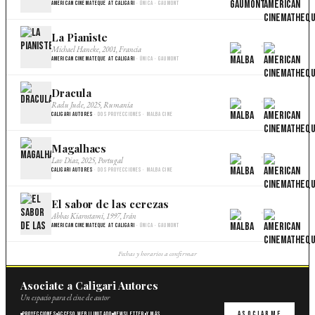
American Cinemateque at Caligari
· Única · Gaumont
La Pianiste
×
Michael Haneke, 2001, Francia
American Cinemateque at Caligari
· Única · Gaumont
Dracula
×
Radu Jude, 2025, Rumania
Caligari Autores
· Dos proyecciones · Malba Cine
Magalhaes
×
Lav Diaz, 2025, Portugal
Caligari Autores
· Dos proyecciones · Malba Cine
El sabor de las cerezas
×
Abbas Kiarostami, 1997, Irán
American Cinemateque at Caligari
· Única · Gaumont
Fechas y horarios a confirmar
Asociate a Caligari Autores
Un espacio para el cine de autor
Asociarme
Proyecciones
Acceso web ilimitado
Newsletter
Y más