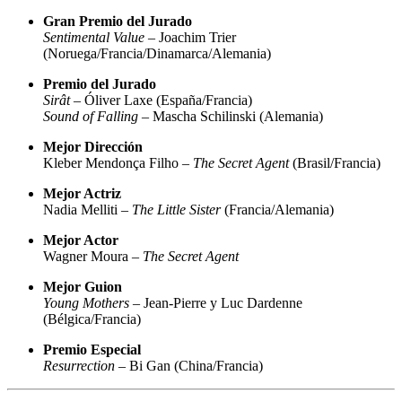
Gran Premio del Jurado
Sentimental Value
– Joachim Trier
(Noruega/Francia/Dinamarca/Alemania)
Premio del Jurado
Sirât
– Óliver Laxe (España/Francia)
Sound of Falling
– Mascha Schilinski (Alemania)
Mejor Dirección
Kleber Mendonça Filho –
The Secret Agent
(Brasil/Francia)
Mejor Actriz
Nadia Melliti –
The Little Sister
(Francia/Alemania)
Mejor Actor
Wagner Moura –
The Secret Agent
Mejor Guion
Young Mothers
– Jean-Pierre y Luc Dardenne
(Bélgica/Francia)
Premio Especial
Resurrection
– Bi Gan (China/Francia)