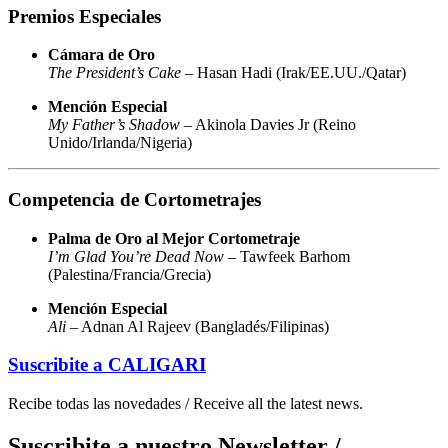
Premios Especiales
Cámara de Oro
The President’s Cake
– Hasan Hadi (Irak/EE.UU./Qatar)
Mención Especial
My Father’s Shadow
– Akinola Davies Jr (Reino
Unido/Irlanda/Nigeria)
Competencia de Cortometrajes
Palma de Oro al Mejor Cortometraje
I’m Glad You’re Dead Now
– Tawfeek Barhom
(Palestina/Francia/Grecia)
Mención Especial
Ali
– Adnan Al Rajeev (Bangladés/Filipinas)
Suscribite a
CALIGARI
Recibe todas las novedades / Receive all the latest news.
Suscribite a nuestro Newsletter /