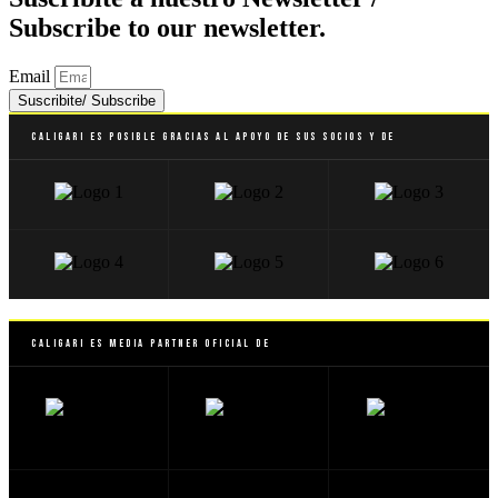
Subscribe to our newsletter.
Email
Suscribite/ Subscribe
Caligari es posible gracias al apoyo de sus socios y de
Caligari es Media Partner Oficial de