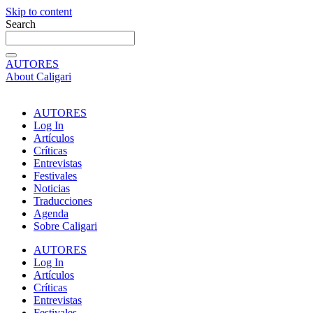
Skip to content
Search
AUTORES
About Caligari
AUTORES
Log In
Artículos
Críticas
Entrevistas
Festivales
Noticias
Traducciones
Agenda
Sobre Caligari
AUTORES
Log In
Artículos
Críticas
Entrevistas
Festivales