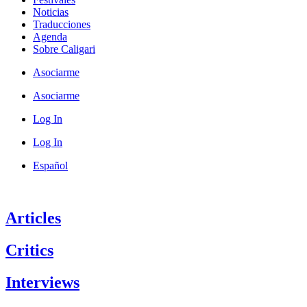
Noticias
Traducciones
Agenda
Sobre Caligari
Asociarme
Asociarme
Log In
Log In
Español
Articles
Critics
Interviews