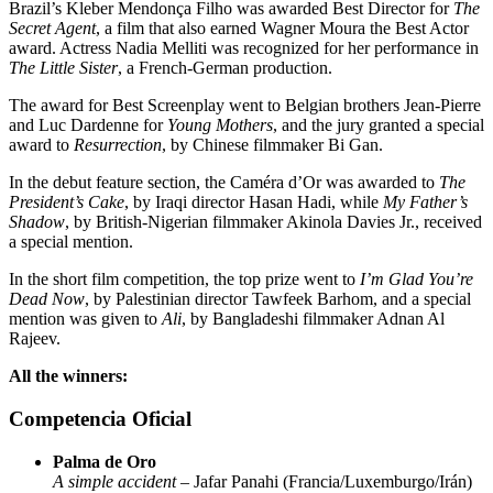
Brazil’s Kleber Mendonça Filho was awarded Best Director for
The
Secret Agent
, a film that also earned Wagner Moura the Best Actor
award. Actress Nadia Melliti was recognized for her performance in
The Little Sister
, a French-German production.
The award for Best Screenplay went to Belgian brothers Jean-Pierre
and Luc Dardenne for
Young Mothers
, and the jury granted a special
award to
Resurrection
, by Chinese filmmaker Bi Gan.
In the debut feature section, the Caméra d’Or was awarded to
The
President’s Cake
, by Iraqi director Hasan Hadi, while
My Father’s
Shadow
, by British-Nigerian filmmaker Akinola Davies Jr., received
a special mention.
In the short film competition, the top prize went to
I’m Glad You’re
Dead Now
, by Palestinian director Tawfeek Barhom, and a special
mention was given to
Ali
, by Bangladeshi filmmaker Adnan Al
Rajeev.
All the winners:
Competencia Oficial
Palma de Oro
A simple accident
– Jafar Panahi (Francia/Luxemburgo/Irán)