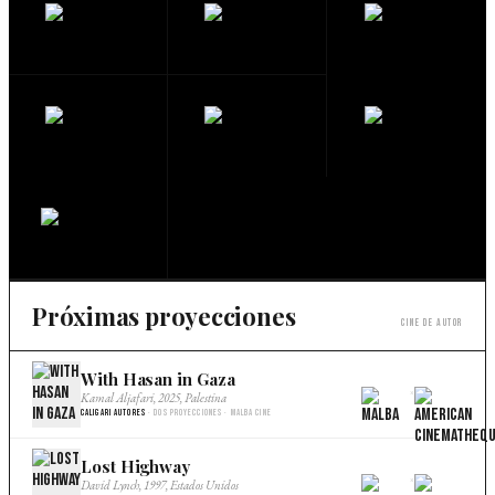
Próximas proyecciones
Cine de autor
With Hasan in Gaza
×
Kamal Aljafari, 2025, Palestina
Caligari Autores
· Dos proyecciones · Malba Cine
Lost Highway
×
David Lynch, 1997, Estados Unidos