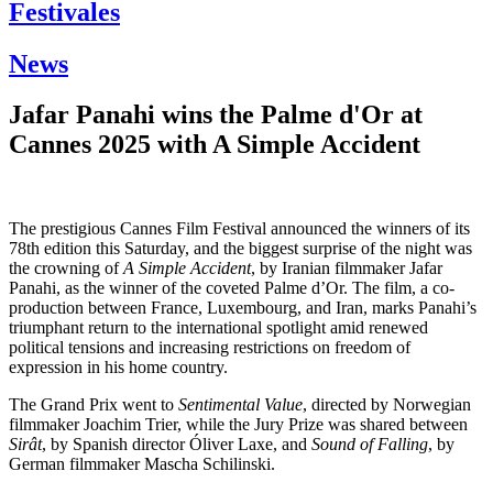
Festivales
News
Jafar Panahi wins the Palme d'Or at
Cannes 2025 with A Simple Accident
The prestigious Cannes Film Festival announced the winners of its
78th edition this Saturday, and the biggest surprise of the night was
the crowning of
A Simple Accident
, by Iranian filmmaker Jafar
Panahi, as the winner of the coveted Palme d’Or. The film, a co-
production between France, Luxembourg, and Iran, marks Panahi’s
triumphant return to the international spotlight amid renewed
political tensions and increasing restrictions on freedom of
expression in his home country.
The Grand Prix went to
Sentimental Value
, directed by Norwegian
filmmaker Joachim Trier, while the Jury Prize was shared between
Sirât
, by Spanish director Óliver Laxe, and
Sound of Falling
, by
German filmmaker Mascha Schilinski.