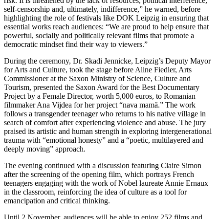
risk. It is threatened by the lack of resources, political interference,
self-censorship and, ultimately, indifference,” he warned, before
highlighting the role of festivals like DOK Leipzig in ensuring that
essential works reach audiences: “We are proud to help ensure that
powerful, socially and politically relevant films that promote a
democratic mindset find their way to viewers.”
During the ceremony, Dr. Skadi Jennicke, Leipzig’s Deputy Mayor
for Arts and Culture, took the stage before Aline Fiedler, Arts
Commissioner at the Saxon Ministry of Science, Culture and
Tourism, presented the Saxon Award for the Best Documentary
Project by a Female Director, worth 5,000 euros, to Romanian
filmmaker Ana Vijdea for her project “nava mamă.” The work
follows a transgender teenager who returns to his native village in
search of comfort after experiencing violence and abuse. The jury
praised its artistic and human strength in exploring intergenerational
trauma with “emotional honesty” and a “poetic, multilayered and
deeply moving” approach.
The evening continued with a discussion featuring Claire Simon
after the screening of the opening film, which portrays French
teenagers engaging with the work of Nobel laureate Annie Ernaux
in the classroom, reinforcing the idea of culture as a tool for
emancipation and critical thinking.
Until 2 November, audiences will be able to enjoy 252 films and