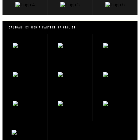
Caligari es Media Partner Oficial de