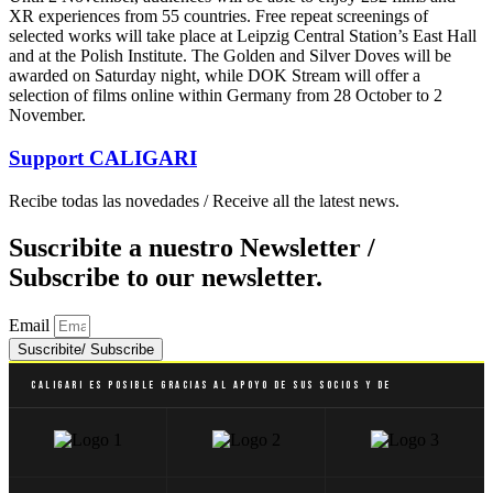
XR experiences from 55 countries. Free repeat screenings of
selected works will take place at Leipzig Central Station’s East Hall
and at the Polish Institute. The Golden and Silver Doves will be
awarded on Saturday night, while DOK Stream will offer a
selection of films online within Germany from 28 October to 2
November.
Support
CALIGARI
Recibe todas las novedades / Receive all the latest news.
Suscribite a nuestro Newsletter /
Subscribe to our newsletter.
Email
Suscribite/ Subscribe
Caligari es posible gracias al apoyo de sus socios y de