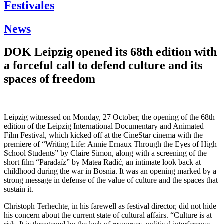
Festivales
News
DOK Leipzig opened its 68th edition with
a forceful call to defend culture and its
spaces of freedom
Leipzig witnessed on Monday, 27 October, the opening of the 68th
edition of the Leipzig International Documentary and Animated
Film Festival, which kicked off at the CineStar cinema with the
premiere of “Writing Life: Annie Ernaux Through the Eyes of High
School Students” by Claire Simon, along with a screening of the
short film “Paradaïz” by Matea Radić, an intimate look back at
childhood during the war in Bosnia. It was an opening marked by a
strong message in defense of the value of culture and the spaces that
sustain it.
Christoph Terhechte, in his farewell as festival director, did not hide
his concern about the current state of cultural affairs. “Culture is at