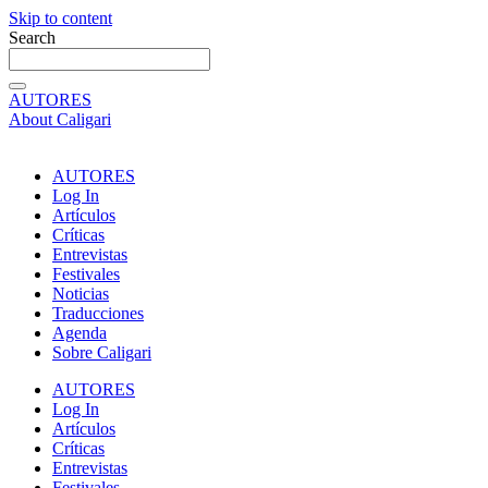
Skip to content
Search
AUTORES
About Caligari
AUTORES
Log In
Artículos
Críticas
Entrevistas
Festivales
Noticias
Traducciones
Agenda
Sobre Caligari
AUTORES
Log In
Artículos
Críticas
Entrevistas
Festivales