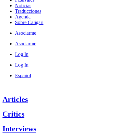
Noticias
Traducciones
Agenda
Sobre Caligari
Asociarme
Asociarme
Log In
Log In
Español
Articles
Critics
Interviews