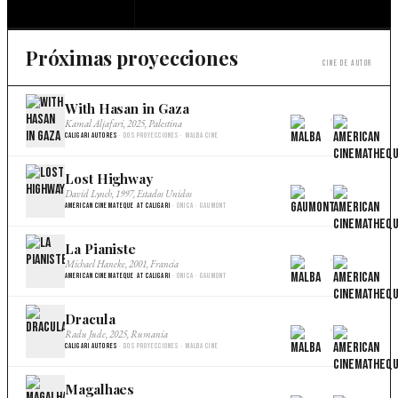
Próximas proyecciones
Cine de autor
With Hasan in Gaza
×
Kamal Aljafari, 2025, Palestina
Caligari Autores
· Dos proyecciones · Malba Cine
Lost Highway
×
David Lynch, 1997, Estados Unidos
American Cinemateque at Caligari
· Única · Gaumont
La Pianiste
×
Michael Haneke, 2001, Francia
American Cinemateque at Caligari
· Única · Gaumont
Dracula
×
Radu Jude, 2025, Rumania
Caligari Autores
· Dos proyecciones · Malba Cine
Magalhaes