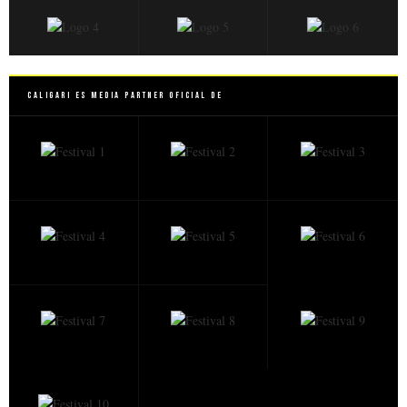
Caligari es Media Partner Oficial de