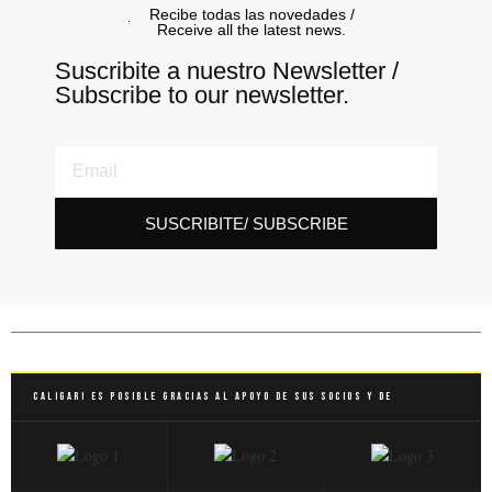
Recibe todas las novedades /
Receive all the latest news.
Suscribite a nuestro Newsletter /
Subscribe to our newsletter.
SUSCRIBITE/ SUBSCRIBE
Caligari es posible gracias al apoyo de sus socios y de