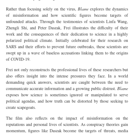
Rather than focusing solely on the virus,
Blame
explores the dynamics
of misinformation and how scientific figures become targets of
unfounded attacks. Through the testimonies of scientists Linfa Wang,
Zhengli Shi, and Peter Daszak, Frei illustrates the difficulty of their
work and the consequences of their dedication to science in a highly
polarized political climate. Initially celebrated for their research on
SARS and their efforts to prevent future outbreaks, these scientists are
swept up in a wave of baseless accusations linking them to the origins
of COVID-19.
Frei not only reconstructs the professional lives of these researchers but
also offers insight into the intense pressures they face. In a world
demanding quick answers, scientists are caught between the need to
communicate accurate information and a growing public distrust.
Blame
exposes how science is sometimes ignored or manipulated to serve
political agendas, and how truth can be distorted by those seeking to
create scapegoats.
The film also reflects on the impact of misinformation on the
reputations and personal lives of scientists. As conspiracy theories gain
momentum, figures like Daszak become the targets of threats, media