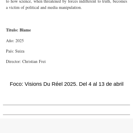
to how science, when threatened by forces indifferent to truth, becomes
a victim of political and media manipulation.
Titulo: Blame
Año: 2025
País: Suiza
Director: Christian Frei
Foco: Visions Du Réel 2025. Del 4 al 13 de abril