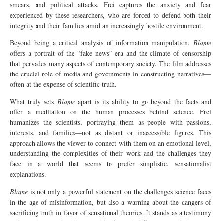
smears, and political attacks. Frei captures the anxiety and fear
experienced by these researchers, who are forced to defend both their
integrity and their families amid an increasingly hostile environment.
Beyond being a critical analysis of information manipulation,
Blame
offers a portrait of the “fake news” era and the climate of censorship
that pervades many aspects of contemporary society. The film addresses
the crucial role of media and governments in constructing narratives—
often at the expense of scientific truth.
What truly sets
Blame
apart is its ability to go beyond the facts and
offer a meditation on the human processes behind science. Frei
humanizes the scientists, portraying them as people with passions,
interests, and families—not as distant or inaccessible figures. This
approach allows the viewer to connect with them on an emotional level,
understanding the complexities of their work and the challenges they
face in a world that seems to prefer simplistic, sensationalist
explanations.
Blame
is not only a powerful statement on the challenges science faces
in the age of misinformation, but also a warning about the dangers of
sacrificing truth in favor of sensational theories. It stands as a testimony