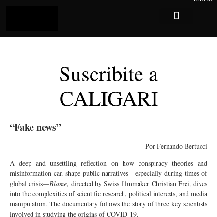
Log In
Sobre Caligari
Suscribite a
CALIGARI
“Fake news”
Por Fernando Bertucci
A deep and unsettling reflection on how conspiracy theories and
misinformation can shape public narratives—especially during times of
global crisis—
Blame
, directed by Swiss filmmaker Christian Frei, dives
into the complexities of scientific research, political interests, and media
manipulation. The documentary follows the story of three key scientists
involved in studying the origins of COVID-19.