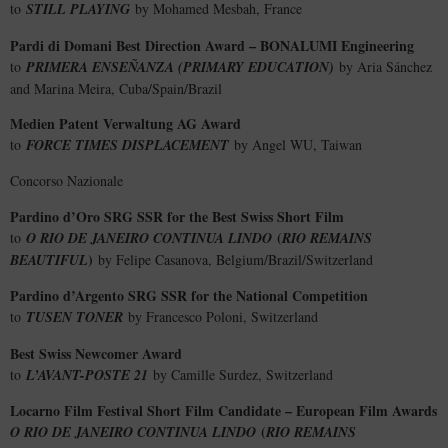
to
STILL PLAYING
by Mohamed Mesbah, France
Pardi di Domani Best Direction Award – BONALUMI Engineering
to
PRIMERA ENSEÑANZA (PRIMARY EDUCATION)
by Aria Sánchez
and Marina Meira, Cuba/Spain/Brazil
Medien Patent Verwaltung AG Award
to
FORCE TIMES DISPLACEMENT
by Angel WU, Taiwan
Concorso Nazionale
Pardino d’Oro SRG SSR for the Best Swiss Short Film
(
to
O RIO DE JANEIRO CONTINUA LINDO
RIO REMAINS
)
BEAUTIFUL
by Felipe Casanova, Belgium/Brazil/Switzerland
Pardino d’Argento SRG SSR for the National Competition
to
TUSEN TONER
by Francesco Poloni, Switzerland
Best Swiss Newcomer Award
to
L’AVANT-POSTE 21
by Camille Surdez, Switzerland
Locarno Film Festival Short Film Candidate – European Film Awards
(
O RIO DE JANEIRO CONTINUA LINDO
RIO REMAINS