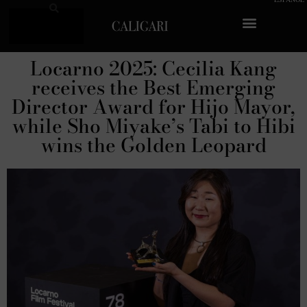
Log In
Sobre Caligari
Locarno 2025: Cecilia Kang
receives the Best Emerging
Director Award for Hijo Mayor,
while Sho Miyake’s Tabi to Hibi
wins the Golden Leopard