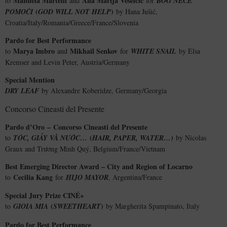
Manuela Martelli
Ana Marija Veselčić
to
and
for
BOG NEĆE
(
)
POMOĆI
GOD WILL NOT HELP
by Hana Jušić,
Croatia/Italy/Romania/Greece/France/Slovenia
Pardo for Best Performance
Marya Imbro
Mikhail Senkov
to
and
for
WHITE SNAIL
by Elsa
Kremser and Levin Peter, Austria/Germany
Special Mention
DRY LEAF
by Alexandre Koberidze, Germany/Georgia
Concorso Cineasti del Presente
Pardo d’Oro
–
Concorso Cineasti del Presente
(
)
to
TÓC, GIẤY VÀ NƯỚC…
HAIR, PAPER, WATER…
by Nicolas
Graux and Trương Minh Quý, Belgium/France/Vietnam
Best Emerging Director Award – City and Region of Locarno
Cecilia Kang
to
for
HIJO MAYOR
, Argentina/France
Special Jury Prize CINÉ+
(
)
to
GIOIA MIA
SWEETHEART
by Margherita Spampinato, Italy
Pardo for Best Performance