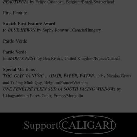
)
BEAUTIFUL
by Felipe Casanova, Belgium/Brazil/Switzerland
First Feature
Swatch First Feature Award
to
BLUE HERON
by Sophy Romvari, Canada/Hungary
Pardo Verde
Pardo Verde
to
MARE’S NEST
by Ben Rivers, United Kingdom/France/Canada
Special Mentions
(
)
TÓC, GIẤY VÀ NƯỚC…
HAIR, PAPER, WATER…
by Nicolas Graux
and Trương Minh Quý, Belgium/France/Vietnam
(
)
UNE FENÊTRE PLEIN SUD
A SOUTH FACING WINDOW
by
Lkhagvadulam Purev-Ochir, France/Mongolia
Support
CALIGARI