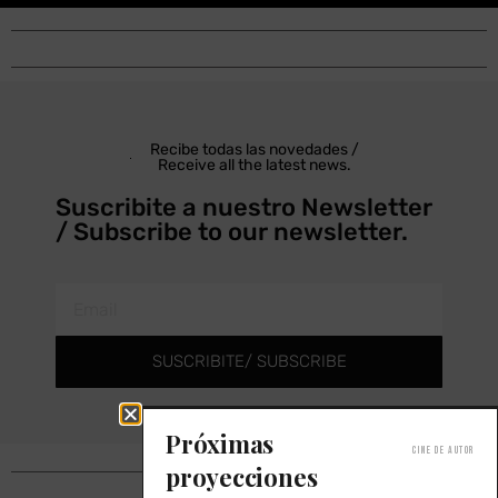
Recibe todas las novedades /
Receive all the latest news.
Suscribite a nuestro Newsletter
/ Subscribe to our newsletter.
SUSCRIBITE/ SUBSCRIBE
Próximas
Cine de autor
proyecciones