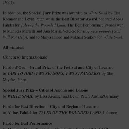
(2007).
Special Jury Prize
In addition, the
was awarded to
White Snail
by Elsa
Best Director Award
Kremser and Levin Peter, while the
honored Abbas
Fahdel for
Tales of the Wounded Land
. The Best Performance awards went
to Manuela Martelli and Ana Marija Veselčić for
Bog neće pomoći (God
Will Not Help)
, and to Marya Imbro and Mikhail Senkov for
White Snail
.
All winners:
Concorso Internazionale
Pardo d’Oro – Grand Prize of the Festival and City of Locarno
(
)
to
TABI TO HIBI
TWO SEASONS, TWO STRANGERS
by Sho
Miyake, Japan
Special Jury Prize – Cities of Ascona and Losone
to
WHITE SNAIL
by Elsa Kremser and Levin Peter, Austria/Germany
Pardo for Best Direction – City and Region of Locarno
Abbas Fahdel
to
for
TALES OF THE WOUNDED LAND
, Lebanon
Pardo for Best Performance