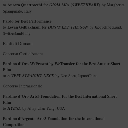
Aurora Quattrocchi
(
)
to
for
GIOIA MIA
SWEETHEART
by Margherita
Spampinato, Italy
Pardo for Best Performance
Levan Gelbakhiani
to
for
DON’T LET THE SUN
by Jacqueline Zünd,
Switzerland/Italy
Pardi di Domani
Concorso Corti d’Autore
Pardino d’Oro
WePresent by WeTransfer
for the Best Auteur Short
Film
to
A VERY STRAIGHT NECK
by Neo Sora, Japan/China
Concorso Internazionale
Pardino d’Oro
Arts3 Foundation
for the Best International Short
Film
to
HYENA
by Altay Ulan Yang, USA
Pardino d’Argento
Arts3 Foundation
for the International
Competition