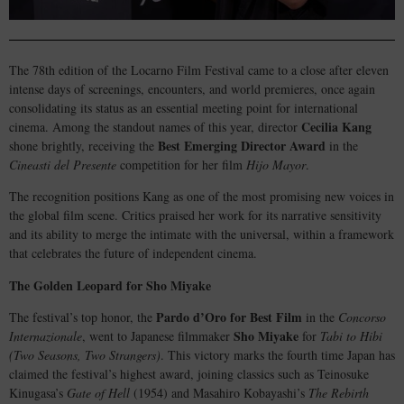
The 78th edition of the Locarno Film Festival came to a close after eleven
intense days of screenings, encounters, and world premieres, once again
consolidating its status as an essential meeting point for international
Cecilia Kang
cinema. Among the standout names of this year, director
Best Emerging Director Award
shone brightly, receiving the
in the
Cineasti del Presente
competition for her film
Hijo Mayor
.
The recognition positions Kang as one of the most promising new voices in
the global film scene. Critics praised her work for its narrative sensitivity
and its ability to merge the intimate with the universal, within a framework
that celebrates the future of independent cinema.
The Golden Leopard for Sho Miyake
Pardo d’Oro for Best Film
The festival’s top honor, the
in the
Concorso
Sho Miyake
Internazionale
, went to Japanese filmmaker
for
Tabi to Hibi
(Two Seasons, Two Strangers)
. This victory marks the fourth time Japan has
claimed the festival’s highest award, joining classics such as Teinosuke
Kinugasa’s
Gate of Hell
(1954) and Masahiro Kobayashi’s
The Rebirth