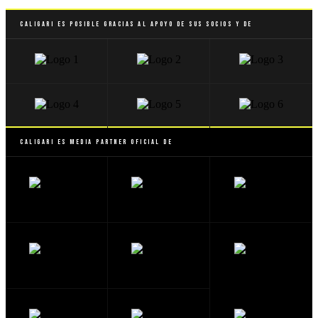
Caligari es posible gracias al apoyo de sus socios y de
Caligari es Media Partner Oficial de