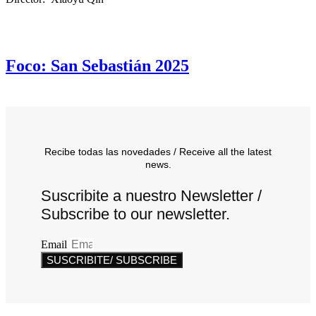
Foco: San Sebastián 2025
Recibe todas las novedades / Receive all the latest
news.
Suscribite a nuestro Newsletter /
Subscribe to our newsletter.
Email
SUSCRIBITE/ SUBSCRIBE