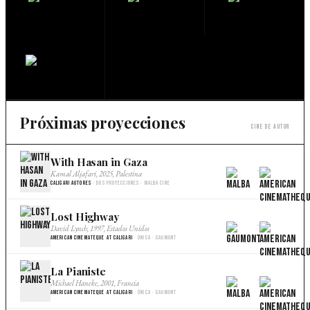
Próximas proyecciones
Cine de autor
With Hasan in Gaza
×
Kamal Aljafari, 2025, Palestina
Caligari Autores
· Dos proyecciones · Malba Cine
Lost Highway
×
David Lynch, 1997, Estados Unidos
American Cinemateque at Caligari
· Única · Gaumont
La Pianiste
×
Michael Haneke, 2001, Francia
American Cinemateque at Caligari
· Única · Gaumont