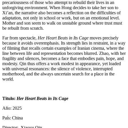
precariousness of those who attempt to rebuild their lives in an
unforgiving environment. When Hong decides to take her son to
Xi’an, the narrative also becomes a reflection on the difficulties of
adaptation, not only in school or work, but on an emotional level.
Mother and son seem to walk on unstable ground where trust must
be rebuilt from scratch.
Far from spectacle,
Her Heart Beats in Its Cage
moves precisely
because it avoids overemphasis. Its strength lies in restraint, in a way
of filming that recalls certain examples of Iranian cinema, where the
line between life and representation becomes blurred. Zhao, with her
fragility and silences, becomes a face that embodies pain, hope, and
modesty. Qin thus offers a work modest in appearance, yet loaded
with universal resonances: the silence of violence, interrupted
motherhood, and the always uncertain search for a place in the
world.
Titulo:
Her Heart Beats in Its Cage
Año: 2025
País: China
Director: Xiaoyu Qin