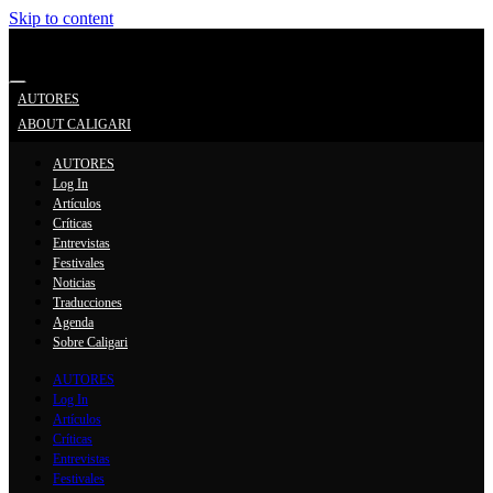
Skip to content
Search
AUTORES
ABOUT CALIGARI
AUTORES
Log In
Artículos
Críticas
Entrevistas
Festivales
Noticias
Traducciones
Agenda
Sobre Caligari
AUTORES
Log In
Artículos
Críticas
Entrevistas
Festivales