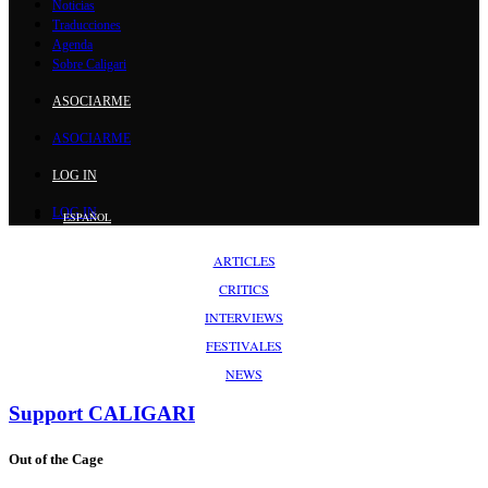
Noticias
Traducciones
Agenda
Sobre Caligari
ASOCIARME
ASOCIARME
LOG IN
LOG IN
ESPAÑOL
ARTICLES
CRITICS
INTERVIEWS
FESTIVALES
NEWS
Support
CALIGARI
Out of the Cage