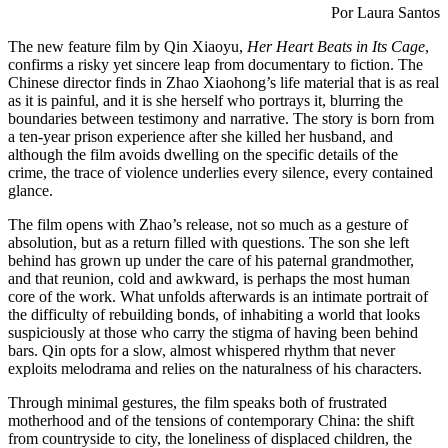
Por Laura Santos
The new feature film by Qin Xiaoyu,
Her Heart Beats in Its Cage
,
confirms a risky yet sincere leap from documentary to fiction. The
Chinese director finds in Zhao Xiaohong’s life material that is as real
as it is painful, and it is she herself who portrays it, blurring the
boundaries between testimony and narrative. The story is born from
a ten-year prison experience after she killed her husband, and
although the film avoids dwelling on the specific details of the
crime, the trace of violence underlies every silence, every contained
glance.
The film opens with Zhao’s release, not so much as a gesture of
absolution, but as a return filled with questions. The son she left
behind has grown up under the care of his paternal grandmother,
and that reunion, cold and awkward, is perhaps the most human
core of the work. What unfolds afterwards is an intimate portrait of
the difficulty of rebuilding bonds, of inhabiting a world that looks
suspiciously at those who carry the stigma of having been behind
bars. Qin opts for a slow, almost whispered rhythm that never
exploits melodrama and relies on the naturalness of his characters.
Through minimal gestures, the film speaks both of frustrated
motherhood and of the tensions of contemporary China: the shift
from countryside to city, the loneliness of displaced children, the