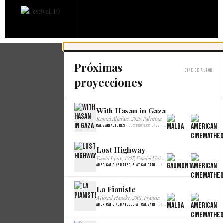
Próximas
Cine de autor
proyecciones
With Hasan in Gaza
×
Kamal Aljafari, 2025, Palestina
Caligari Autores
· Dos proyecciones · Malba Cine
Lost Highway
×
David Lynch, 1997, Estados Unidos
American Cinemateque at Caligari
· Única · Gaumont
La Pianiste
×
Michael Haneke, 2001, Francia
American Cinemateque at Caligari
· Única · Gaumont