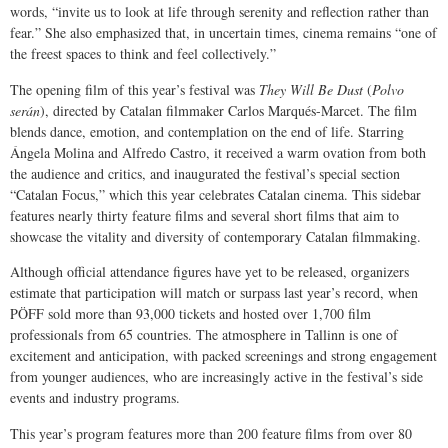
words, “invite us to look at life through serenity and reflection rather than
fear.” She also emphasized that, in uncertain times, cinema remains “one of
the freest spaces to think and feel collectively.”
The opening film of this year’s festival was
They Will Be Dust
(
Polvo
serán
), directed by Catalan filmmaker Carlos Marqués-Marcet. The film
blends dance, emotion, and contemplation on the end of life. Starring
Ángela Molina and Alfredo Castro, it received a warm ovation from both
the audience and critics, and inaugurated the festival’s special section
“Catalan Focus,” which this year celebrates Catalan cinema. This sidebar
features nearly thirty feature films and several short films that aim to
showcase the vitality and diversity of contemporary Catalan filmmaking.
Although official attendance figures have yet to be released, organizers
estimate that participation will match or surpass last year’s record, when
PÖFF sold more than 93,000 tickets and hosted over 1,700 film
professionals from 65 countries. The atmosphere in Tallinn is one of
excitement and anticipation, with packed screenings and strong engagement
from younger audiences, who are increasingly active in the festival’s side
events and industry programs.
This year’s program features more than 200 feature films from over 80