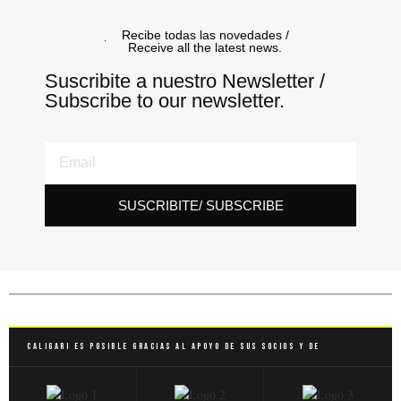
Recibe todas las novedades /
Receive all the latest news.
Suscribite a nuestro Newsletter /
Subscribe to our newsletter.
SUSCRIBITE/ SUBSCRIBE
Caligari es posible gracias al apoyo de sus socios y de