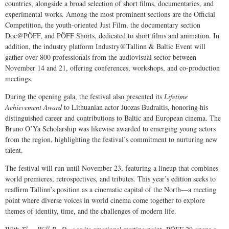
countries, alongside a broad selection of short films, documentaries, and
experimental works. Among the most prominent sections are the Official
Competition, the youth-oriented Just Film, the documentary section
Doc@PÖFF, and PÖFF Shorts, dedicated to short films and animation. In
addition, the industry platform Industry@Tallinn & Baltic Event will
gather over 800 professionals from the audiovisual sector between
November 14 and 21, offering conferences, workshops, and co-production
meetings.
During the opening gala, the festival also presented its
Lifetime
Achievement Award
to Lithuanian actor Juozas Budraitis, honoring his
distinguished career and contributions to Baltic and European cinema. The
Bruno O’Ya Scholarship was likewise awarded to emerging young actors
from the region, highlighting the festival’s commitment to nurturing new
talent.
The festival will run until November 23, featuring a lineup that combines
world premieres, retrospectives, and tributes. This year’s edition seeks to
reaffirm Tallinn’s position as a cinematic capital of the North—a meeting
point where diverse voices in world cinema come together to explore
themes of identity, time, and the challenges of modern life.