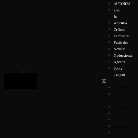
AUTORES
Log
In
Artículos
Críticas
Entrevistas
Festivales
Noticias
Traducciones
Agenda
Sobre
Caligari
AUTORES
Log
In
Artículos
Críticas
Entrevistas
Festivales
Noticias