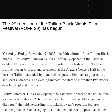
Traducciones
Agenda
Sobre
Caligari
The 29th edition of the Tallinn Black Nights Film
Festival (PÖFF 29) has begun
Yesterday, Friday, November 7, 2025, the 29th edition of the Tallinn Black
Nights Film Festival, known as PÖFF, officially opened in the Estonian
capital. The event, one of the most important film festivals in Northern
Europe, began with a grand ceremony at the Alexela Concert Hall in the
heart of Tallinn, attended by hundreds of guests, filmmakers, journalists,
and local audiences. The evening marked the start of more than two weeks
devoted to global cinema.
Festival director Tiina Lokk opened the gala with a speech that set the tone
for this year’s edition. “The festival is a platform where films can have a
dialogue,” she said. According to Lokk, this year’s program features
recurring themes such as aging, death, and euthanasia—topics that, in her