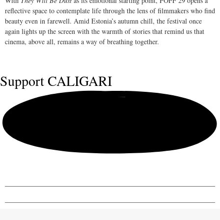
With
They Will Be Dust
as its emotional starting point, PÖFF 29 opens a
reflective space to contemplate life through the lens of filmmakers who find
beauty even in farewell. Amid Estonia’s autumn chill, the festival once
again lights up the screen with the warmth of stories that remind us that
cinema, above all, remains a way of breathing together.
Support
CALIGARI