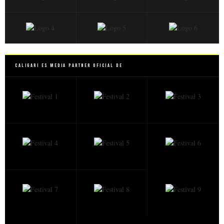
Caligari es Media Partner Oficial de