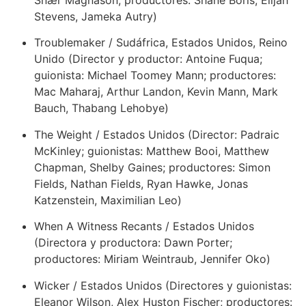
Snær Magnason; productores: Shane Boris, Elijah
Stevens, Jameka Autry)
Troublemaker / Sudáfrica, Estados Unidos, Reino
Unido (Director y productor: Antoine Fuqua;
guionista: Michael Toomey Mann; productores:
Mac Maharaj, Arthur Landon, Kevin Mann, Mark
Bauch, Thabang Lehobye)
The Weight / Estados Unidos (Director: Padraic
McKinley; guionistas: Matthew Booi, Matthew
Chapman, Shelby Gaines; productores: Simon
Fields, Nathan Fields, Ryan Hawke, Jonas
Katzenstein, Maximilian Leo)
When A Witness Recants / Estados Unidos
(Directora y productora: Dawn Porter;
productores: Miriam Weintraub, Jennifer Oko)
Wicker / Estados Unidos (Directores y guionistas:
Eleanor Wilson, Alex Huston Fischer; productores: