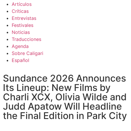
Artículos
Críticas
Entrevistas
Festivales
Noticias
Traducciones
Agenda
Sobre Caligari
Español
Sundance 2026 Announces
Its Lineup: New Films by
Charli XCX, Olivia Wilde and
Judd Apatow Will Headline
the Final Edition in Park City