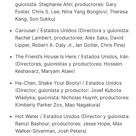
guionista: Stephanie Ahn; productores: Gary
Foster, Chris S. Lee, Nina Yang Bongiovi, Theresa
Kang, Son Sukku)
Carousel / Estados Unidos (Directora y guionista:
Rachel Lambert; productores: Alex Saks, David
Lipper, Robert A. Daly Jr., Ian Gotler, Chris Pine)
The Friend’s House Is Here / Estados Unidos, Irán
(Directores, guionistas y productores: Hossein
Keshavarz, Maryam Ataei)
Ha-Chan, Shake Your Booty! / Estados Unidos
(Director, guionista y productor: Josef Kubota
Wladyka; guionista: Nicholas Huynh; productores:
Kimberly Parker Zox, Mao Nagakura)
Hot Water / Estados Unidos (Director y guionista:
Ramzi Bashour; productores: Jesse Hope, Max
Walker-Silverman, Josh Peters)