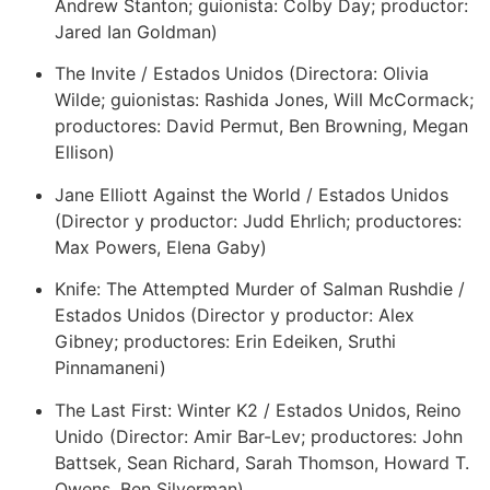
Andrew Stanton; guionista: Colby Day; productor:
Jared Ian Goldman)
The Invite / Estados Unidos (Directora: Olivia
Wilde; guionistas: Rashida Jones, Will McCormack;
productores: David Permut, Ben Browning, Megan
Ellison)
Jane Elliott Against the World / Estados Unidos
(Director y productor: Judd Ehrlich; productores:
Max Powers, Elena Gaby)
Knife: The Attempted Murder of Salman Rushdie /
Estados Unidos (Director y productor: Alex
Gibney; productores: Erin Edeiken, Sruthi
Pinnamaneni)
The Last First: Winter K2 / Estados Unidos, Reino
Unido (Director: Amir Bar-Lev; productores: John
Battsek, Sean Richard, Sarah Thomson, Howard T.
Owens, Ben Silverman)