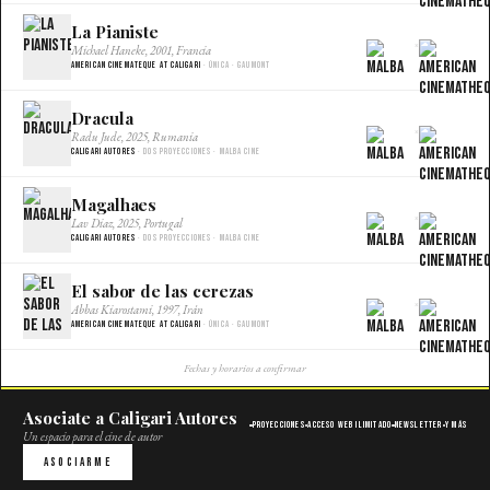
La Pianiste
×
Michael Haneke, 2001, Francia
American Cinemateque at Caligari
· Única · Gaumont
Dracula
×
Radu Jude, 2025, Rumania
Caligari Autores
· Dos proyecciones · Malba Cine
Magalhaes
×
Lav Diaz, 2025, Portugal
Caligari Autores
· Dos proyecciones · Malba Cine
El sabor de las cerezas
×
Abbas Kiarostami, 1997, Irán
American Cinemateque at Caligari
· Única · Gaumont
Fechas y horarios a confirmar
Asociate a Caligari Autores
Proyecciones
Acceso web ilimitado
Newsletter
Y más
Un espacio para el cine de autor
Asociarme