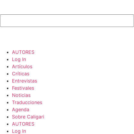
AUTORES
Log In
Artículos
Críticas
Entrevistas
Festivales
Noticias
Traducciones
Agenda
Sobre Caligari
AUTORES
Log In