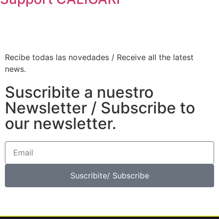
Recibe todas las novedades / Receive all the latest
news.
Suscribite a nuestro
Newsletter / Subscribe to
our newsletter.
Suscribite/ Subscribe