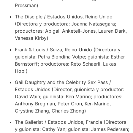
Pressman)
The Disciple / Estados Unidos, Reino Unido
(Directora y productora: Joanna Natasegara;
productores: Abigail Anketell-Jones, Lauren Dark,
Vanessa Kirby)
Frank & Louis / Suiza, Reino Unido (Directora y
guionista: Petra Biondina Volpe; guionista: Esther
Bernstorff; productores: Reto Schaerli, Lukas
Hobi)
Gail Daughtry and the Celebrity Sex Pass /
Estados Unidos (Director, guionista y productor:
David Wain; guionista: Ken Marino; productores:
Anthony Bregman, Peter Cron, Ken Marino,
Crystine Zhang, Charles Zhong)
The Gallerist / Estados Unidos, Francia (Directora
y guionista: Cathy Yan; guionista: James Pedersen;