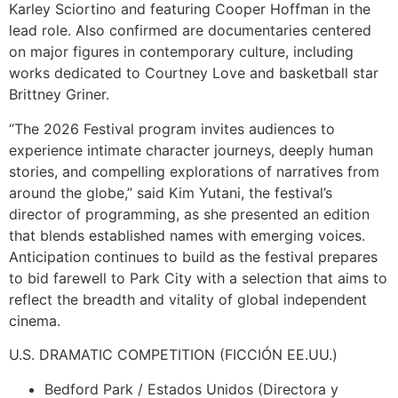
Karley Sciortino and featuring Cooper Hoffman in the
lead role. Also confirmed are documentaries centered
on major figures in contemporary culture, including
works dedicated to Courtney Love and basketball star
Brittney Griner.
“The 2026 Festival program invites audiences to
experience intimate character journeys, deeply human
stories, and compelling explorations of narratives from
around the globe,” said Kim Yutani, the festival’s
director of programming, as she presented an edition
that blends established names with emerging voices.
Anticipation continues to build as the festival prepares
to bid farewell to Park City with a selection that aims to
reflect the breadth and vitality of global independent
cinema.
U.S. DRAMATIC COMPETITION (FICCIÓN EE.UU.)
Bedford Park / Estados Unidos (Directora y