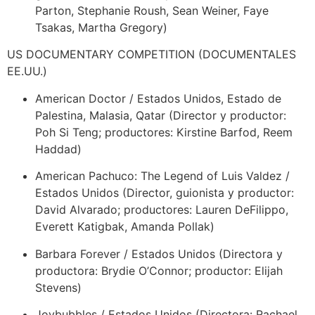
Parton, Stephanie Roush, Sean Weiner, Faye
Tsakas, Martha Gregory)
US DOCUMENTARY COMPETITION (DOCUMENTALES
EE.UU.)
American Doctor / Estados Unidos, Estado de
Palestina, Malasia, Qatar (Director y productor:
Poh Si Teng; productores: Kirstine Barfod, Reem
Haddad)
American Pachuco: The Legend of Luis Valdez /
Estados Unidos (Director, guionista y productor:
David Alvarado; productores: Lauren DeFilippo,
Everett Katigbak, Amanda Pollak)
Barbara Forever / Estados Unidos (Directora y
productora: Brydie O’Connor; productor: Elijah
Stevens)
Joybubbles / Estados Unidos (Directora: Rachael