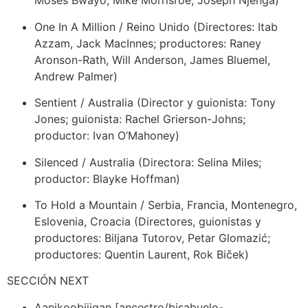
Moses Bwayo, Mike Morrisroe, Joseph Njenga)
One In A Million / Reino Unido (Directores: Itab
Azzam, Jack MacInnes; productores: Raney
Aronson-Rath, Will Anderson, James Bluemel,
Andrew Palmer)
Sentient / Australia (Director y guionista: Tony
Jones; guionista: Rachel Grierson-Johns;
productor: Ivan O’Mahoney)
Silenced / Australia (Directora: Selina Miles;
productor: Blayke Hoffman)
To Hold a Mountain / Serbia, Francia, Montenegro,
Eslovenia, Croacia (Directores, guionistas y
productores: Biljana Tutorov, Petar Glomazić;
productores: Quentin Laurent, Rok Biček)
SECCIÓN NEXT
Aanikoobijigan [ancestro/bisabuelo-