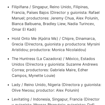
Filipiñana / Singapur, Reino Unido, Filipinas,
Francia, Países Bajos (Director y guionista: Rafael
Manuel; productores: Jeremy Chua, Alex Polunin,
Bianca Balbuena, Bradley Liew, Nadia Turincev,
Omar El Kadi)
Hold Onto Me (Κράτα Με) / Chipre, Dinamarca,
Grecia (Directora, guionista y productora: Myrsini
Aristidou; productora: Monica Nicolaidou)
The Huntress (La Cazadora) / México, Estados
Unidos (Directora y guionista: Suzanne Andrews
Correa; productores: Gabriela Maire, Edher
Campos, Mynette Louie)
Lady / Reino Unido, Nigeria (Directora y guionista:
Olive Nwosu; productor: Alex Polunin)
Levitating / Indonesia, Singapur, Francia (Director
y guionista: Wregas Bhanuteja; guionistas: Defi