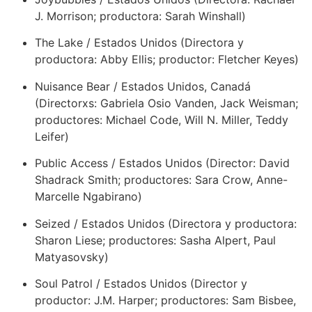
J. Morrison; productora: Sarah Winshall)
The Lake / Estados Unidos (Directora y
productora: Abby Ellis; productor: Fletcher Keyes)
Nuisance Bear / Estados Unidos, Canadá
(Directorxs: Gabriela Osio Vanden, Jack Weisman;
productores: Michael Code, Will N. Miller, Teddy
Leifer)
Public Access / Estados Unidos (Director: David
Shadrack Smith; productores: Sara Crow, Anne-
Marcelle Ngabirano)
Seized / Estados Unidos (Directora y productora:
Sharon Liese; productores: Sasha Alpert, Paul
Matyasovsky)
Soul Patrol / Estados Unidos (Director y
productor: J.M. Harper; productores: Sam Bisbee,