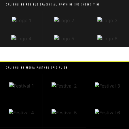
Caligari es posible gracias al apoyo de sus socios y de
Caligari es Media Partner Oficial de