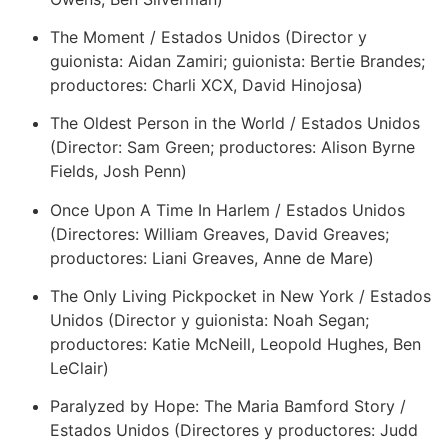
The Moment / Estados Unidos (Director y
guionista: Aidan Zamiri; guionista: Bertie Brandes;
productores: Charli XCX, David Hinojosa)
The Oldest Person in the World / Estados Unidos
(Director: Sam Green; productores: Alison Byrne
Fields, Josh Penn)
Once Upon A Time In Harlem / Estados Unidos
(Directores: William Greaves, David Greaves;
productores: Liani Greaves, Anne de Mare)
The Only Living Pickpocket in New York / Estados
Unidos (Director y guionista: Noah Segan;
productores: Katie McNeill, Leopold Hughes, Ben
LeClair)
Paralyzed by Hope: The Maria Bamford Story /
Estados Unidos (Directores y productores: Judd