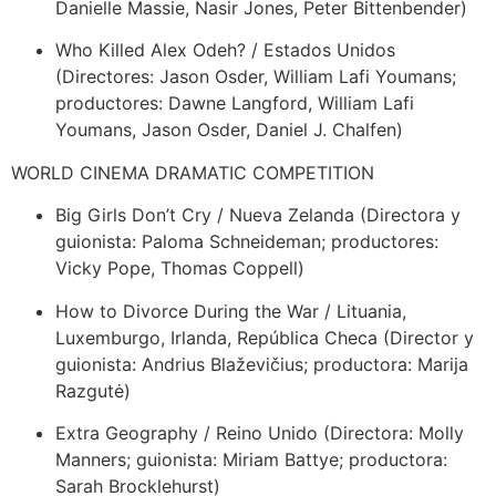
Danielle Massie, Nasir Jones, Peter Bittenbender)
Who Killed Alex Odeh? / Estados Unidos
(Directores: Jason Osder, William Lafi Youmans;
productores: Dawne Langford, William Lafi
Youmans, Jason Osder, Daniel J. Chalfen)
WORLD CINEMA DRAMATIC COMPETITION
Big Girls Don’t Cry / Nueva Zelanda (Directora y
guionista: Paloma Schneideman; productores:
Vicky Pope, Thomas Coppell)
How to Divorce During the War / Lituania,
Luxemburgo, Irlanda, República Checa (Director y
guionista: Andrius Blaževičius; productora: Marija
Razgutė)
Extra Geography / Reino Unido (Directora: Molly
Manners; guionista: Miriam Battye; productora:
Sarah Brocklehurst)