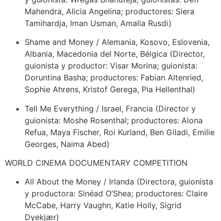
Mahendra, Alicia Angelina; productores: Siera
Tamihardja, Iman Usman, Amalia Rusdi)
Shame and Money / Alemania, Kosovo, Eslovenia,
Albania, Macedonia del Norte, Bélgica (Director,
guionista y productor: Visar Morina; guionista:
Doruntina Basha; productores: Fabian Altenried,
Sophie Ahrens, Kristof Gerega, Pia Hellenthal)
Tell Me Everything / Israel, Francia (Director y
guionista: Moshe Rosenthal; productores: Alona
Refua, Maya Fischer, Roi Kurland, Ben Giladi, Emilie
Georges, Naima Abed)
WORLD CINEMA DOCUMENTARY COMPETITION
All About the Money / Irlanda (Directora, guionista
y productora: Sinéad O’Shea; productores: Claire
McCabe, Harry Vaughn, Katie Holly, Sigrid
Dyekjær)