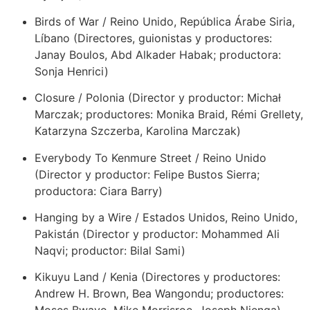
Birds of War / Reino Unido, República Árabe Siria,
Líbano (Directores, guionistas y productores:
Janay Boulos, Abd Alkader Habak; productora:
Sonja Henrici)
Closure / Polonia (Director y productor: Michał
Marczak; productores: Monika Braid, Rémi Grellety,
Katarzyna Szczerba, Karolina Marczak)
Everybody To Kenmure Street / Reino Unido
(Director y productor: Felipe Bustos Sierra;
productora: Ciara Barry)
Hanging by a Wire / Estados Unidos, Reino Unido,
Pakistán (Director y productor: Mohammed Ali
Naqvi; productor: Bilal Sami)
Kikuyu Land / Kenia (Directores y productores:
Andrew H. Brown, Bea Wangondu; productores: