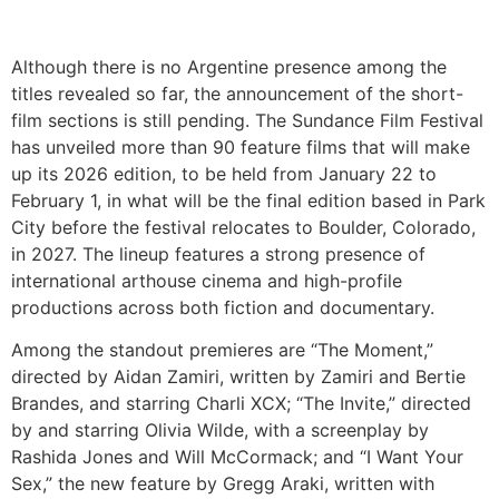
Although there is no Argentine presence among the
titles revealed so far, the announcement of the short-
film sections is still pending. The Sundance Film Festival
has unveiled more than 90 feature films that will make
up its 2026 edition, to be held from January 22 to
February 1, in what will be the final edition based in Park
City before the festival relocates to Boulder, Colorado,
in 2027. The lineup features a strong presence of
international arthouse cinema and high-profile
productions across both fiction and documentary.
Among the standout premieres are “The Moment,”
directed by Aidan Zamiri, written by Zamiri and Bertie
Brandes, and starring Charli XCX; “The Invite,” directed
by and starring Olivia Wilde, with a screenplay by
Rashida Jones and Will McCormack; and “I Want Your
Sex,” the new feature by Gregg Araki, written with