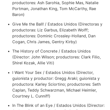
productores: Ash Sarohia, Sophie Mas, Natalie
Portman, Jonathan King, Tom McCarthy, Rae
Baron)
Give Me the Ball! / Estados Unidos (Directoras y
productoras: Liz Garbus, Elizabeth Wolff;
productores: Dominic Crossley-Holland, Dan
Cogan, Chris James, Gentry Kirby)
The History of Concrete / Estados Unidos
(Director: John Wilson; productores: Clark Filio,
Shirel Kozak, Allie Viti)
I Want Your Sex / Estados Unidos (Director,
guionista y productor: Gregg Araki; guionista y
productora: Karley Sciortino; productores: Seth
Caplan, Teddy Schwarzman, Michael Heimler,
Courtney L. Cunniff)
In The Blink of an Eye / Estados Unidos (Director: