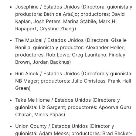
Josephine / Estados Unidos (Directora, guionista y
productora: Beth de Araújo; productores: David
Kaplan, Josh Peters, Marina Stabile, Mark H.
Rapaport, Crystine Zhang)
The Musical / Estados Unidos (Directora: Giselle
Bonilla; guionista y productor: Alexander Heller;
productores: Rob Lowe, Greg Lauritano, Findlay
Brown, Jordan Backhus)
Run Amok / Estados Unidos (Directora y guionista:
NB Mager; productores: Julie Christeas, Frank Hall
Green)
Take Me Home / Estados Unidos (Directora y
guionista: Liz Sargent; productores: Apoorva Guru
Charan, Minos Papas)
Union County / Estados Unidos (Director y
guionista: Adam Meeks; productores: Brad Becker-