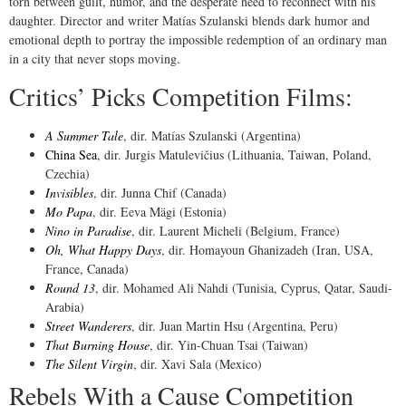
torn between guilt, humor, and the desperate need to reconnect with his
daughter. Director and writer Matías Szulanski blends dark humor and
emotional depth to portray the impossible redemption of an ordinary man
in a city that never stops moving.
Critics’ Picks Competition Films:
A Summer Tale
, dir. Matías Szulanski (Argentina)
China Sea
, dir. Jurgis Matulevičius (Lithuania, Taiwan, Poland,
Czechia)
Invisibles
, dir. Junna Chif (Canada)
Mo Papa
, dir. Eeva Mägi (Estonia)
Nino in Paradise
, dir. Laurent Micheli (Belgium, France)
Oh, What Happy Days
, dir. Homayoun Ghanizadeh (Iran, USA,
France, Canada)
Round 13
, dir. Mohamed Ali Nahdi (Tunisia, Cyprus, Qatar, Saudi-
Arabia)
Street Wanderers
, dir. Juan Martin Hsu (Argentina, Peru)
That Burning House
, dir. Yin-Chuan Tsai (Taiwan)
The Silent Virgin
, dir. Xavi Sala (Mexico)
Rebels With a Cause Competition