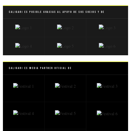
Caligari es posible gracias al apoyo de sus socios y de
Caligari es Media Partner Oficial de