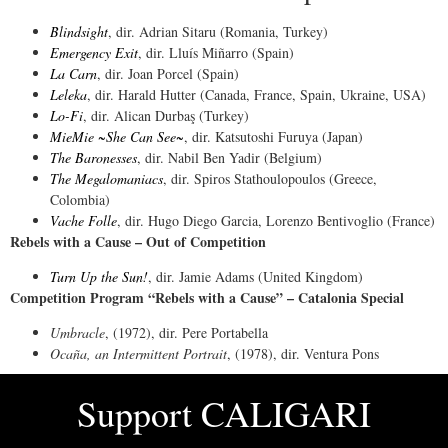
Blindsight
, dir. Adrian Sitaru (Romania, Turkey)
Emergency Exit
, dir. Lluís Miñarro (Spain)
La Carn
, dir. Joan Porcel (Spain)
Leleka
, dir. Harald Hutter (Canada, France, Spain, Ukraine, USA)
Lo-Fi
, dir. Alican Durbaş (Turkey)
MieMie ~She Can See~
, dir. Katsutoshi Furuya (Japan)
The Baronesses
, dir. Nabil Ben Yadir (Belgium)
The Megalomaniacs
, dir. Spiros Stathoulopoulos (Greece,
Colombia)
Vache Folle
, dir. Hugo Diego Garcia, Lorenzo Bentivoglio (France)
Rebels with a Cause – Out of Competition
Turn Up the Sun!
, dir. Jamie Adams (United Kingdom)
Competition Program “Rebels with a Cause” – Catalonia Special
Umbracle
, (1972), dir. Pere Portabella
Ocaña, an Intermittent Portrait
, (1978), dir. Ventura Pons
Support
CALIGARI