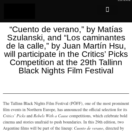
Log In
Sobre Caligari
“Cuento de verano,” by Matías
Szulanski, and “Los caminantes
de la calle,” by Juan Martín Hsu,
will participate in the Critics’ Picks
Competition at the 29th Tallinn
Black Nights Film Festival
The Tallinn Black Nights Film Festival (PÖFF), one of the most prominent
film events in Northern Europe, has announced the official selection for its
Critics’ Picks
and
Rebels With a Cause
competitions, which celebrate bold
cinema and stories unafraid to push boundaries. In this 29th edition, two
Argentine films will be part of the lineup:
Cuento de verano
, directed by