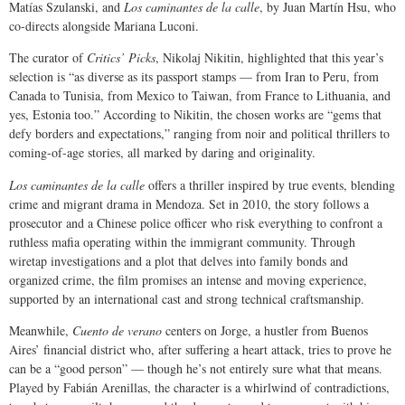
Matías Szulanski, and
Los caminantes de la calle
, by Juan Martín Hsu, who
co-directs alongside Mariana Luconi.
The curator of
Critics’ Picks
, Nikolaj Nikitin, highlighted that this year’s
selection is “as diverse as its passport stamps — from Iran to Peru, from
Canada to Tunisia, from Mexico to Taiwan, from France to Lithuania, and
yes, Estonia too.” According to Nikitin, the chosen works are “gems that
defy borders and expectations,” ranging from noir and political thrillers to
coming-of-age stories, all marked by daring and originality.
Los caminantes de la calle
offers a thriller inspired by true events, blending
crime and migrant drama in Mendoza. Set in 2010, the story follows a
prosecutor and a Chinese police officer who risk everything to confront a
ruthless mafia operating within the immigrant community. Through
wiretap investigations and a plot that delves into family bonds and
organized crime, the film promises an intense and moving experience,
supported by an international cast and strong technical craftsmanship.
Meanwhile,
Cuento de verano
centers on Jorge, a hustler from Buenos
Aires’ financial district who, after suffering a heart attack, tries to prove he
can be a “good person” — though he’s not entirely sure what that means.
Played by Fabián Arenillas, the character is a whirlwind of contradictions,