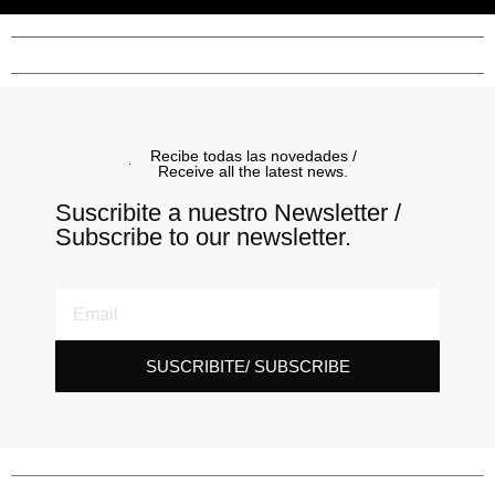
Recibe todas las novedades /
Receive all the latest news.
Suscribite a nuestro Newsletter /
Subscribe to our newsletter.
SUSCRIBITE/ SUBSCRIBE