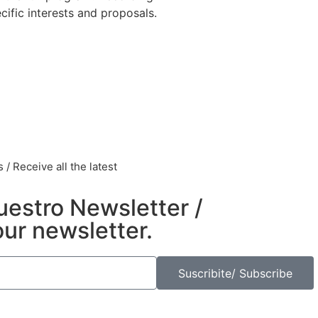
ific interests and proposals.
/ Receive all the latest
uestro Newsletter /
our newsletter.
Suscribite/ Subscribe