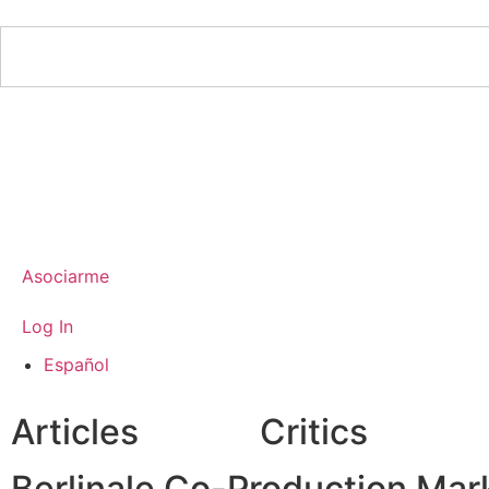
Asociarme
Log In
Español
Articles
Critics
Berlinale Co-Production Marke