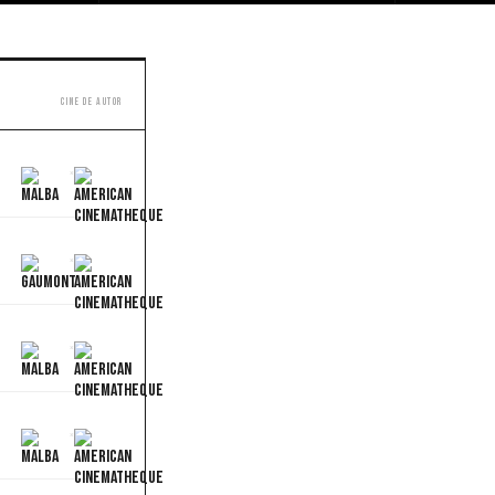
Cine de autor
×
×
×
×