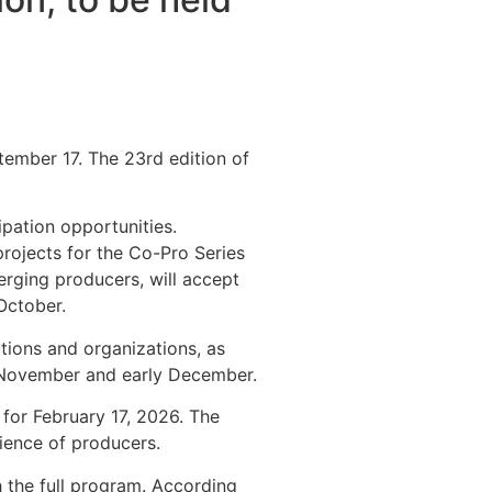
tember 17. The 23rd edition of
ipation opportunities.
projects for the Co-Pro Series
erging producers, will accept
October.
utions and organizations, as
ly November and early December.
 for February 17, 2026. The
ience of producers.
h the full program. According