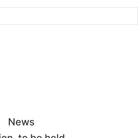
News
ion, to be held