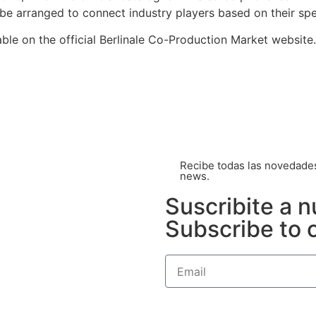
be arranged to connect industry players based on their spec
able on the official Berlinale Co-Production Market website.
Recibe todas las novedades 
news.
Suscribite a n
Subscribe to 