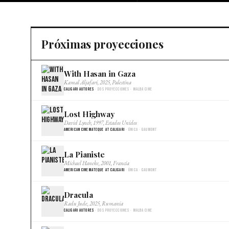
Próximas proyecciones
With Hasan in Gaza
Kamal Aljafari, 2025, Palestina
Caligari Autores
· Dos proyecciones · Malba Cine
Lost Highway
David Lynch, 1997, Estados Unidos
American Cinemateque at Caligari
· Única · Gaumont
La Pianiste
Michael Haneke, 2001, Francia
American Cinemateque at Caligari
· Única · Gaumont
Dracula
Radu Jude, 2025, Rumania
Caligari Autores
· Dos proyecciones · Malba Cine