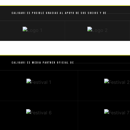
Caligari es posible gracias al apoyo de sus socios y de
Caligari es Media Partner Oficial de