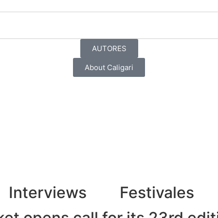
AUTORES
About Caligari
Interviews
Festivales
t opens call for its 23rd edit