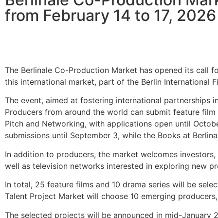
from February 14 to 17, 2026
The Berlinale Co-Production Market has opened its call fo
this international market, part of the Berlin International 
The event, aimed at fostering international partnerships i
Producers from around the world can submit feature film pr
Pitch and Networking, with applications open until Octobe
submissions until September 3, while the Books at Berlin
In addition to producers, the market welcomes investors, sa
well as television networks interested in exploring new 
In total, 25 feature films and 10 drama series will be sel
Talent Project Market will choose 10 emerging producers,
The selected projects will be announced in mid-January 20