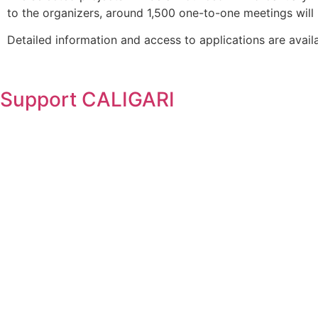
to the organizers, around 1,500 one-to-one meetings will 
Detailed information and access to applications are avail
Support
CALIGARI