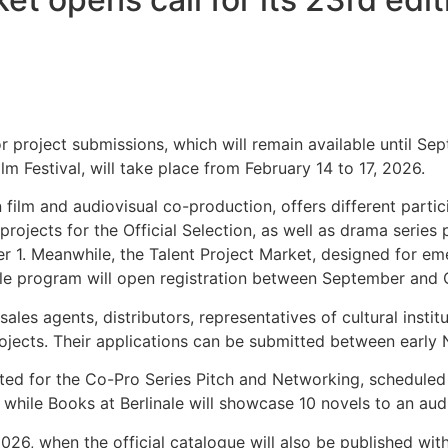
r project submissions, which will remain available until Sep
Film Festival, will take place from February 14 to 17, 2026.
n film and audiovisual co-production, offers different partic
ojects for the Official Selection, as well as drama series 
r 1. Meanwhile, the Talent Project Market, designed for em
ale program will open registration between September and 
les agents, distributors, representatives of cultural instit
projects. Their applications can be submitted between ear
ected for the Co-Pro Series Pitch and Networking, scheduled
 while Books at Berlinale will showcase 10 novels to an aud
26, when the official catalogue will also be published wit